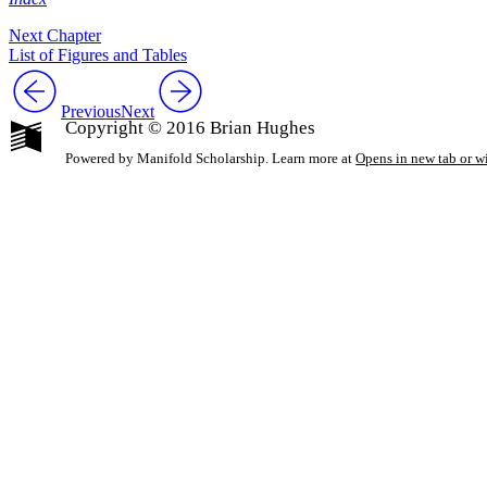
Next Chapter
List of Figures and Tables
Previous
Next
Copyright © 2016 Brian Hughes
Powered by Manifold Scholarship. Learn more at
Opens in new tab or 
My Notes + Co