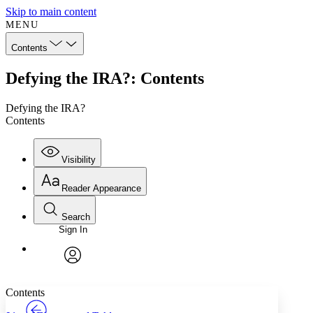
Skip to main content
MENU
Contents
Defying the IRA?: Contents
Defying the IRA?
Contents
Visibility
Reader Appearance
Search
Sign In
Annotations
Enter search criteria
Execute s
Font
Search within:
Font style
CHAPTER
TEXT
PROJECT
avatar
Yours
Serif
Sans-serif
Contents