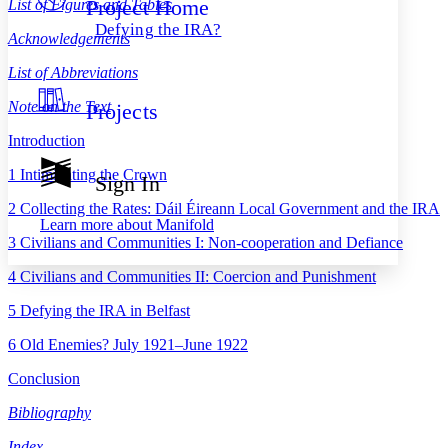
Project Home
List of Figures and Tables
Others
Decrease font size
Increase font size
Defying the IRA?
Acknowledgements
Decrease font size
Increase font size
Your highlights
List of Abbreviations
Color Scheme
Note on the Text
Projects
Resources
Light
Introduction
Dark
1
Intimidating the Crown
Show all
Sign In
Annotation contrast
Show all
Hide all
2
Collecting the Rates: Dáil Éireann Local Government and the IRA
Low
abc
Learn more about
Manifold
High
abc
3
Civilians and Communities I: Non-cooperation and Defiance
Margins
4
Civilians and Communities II: Coercion and Punishment
5
Defying the IRA in Belfast
6
Old Enemies? July 1921–June 1922
Increase text margins
Decrease text margins
Conclusion
Bibliography
Reset to Defaults
Index