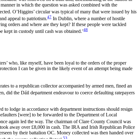
he manner in which the question was asked combined with the
lected. O’Higgins’ circular was typical of many that were issued by his
47
 and appeal to patriotism.
In Dublin, where a number of hostile
ing orders and where are they kept? If these people were tackled
48
 kept in custody until cash was obtained.’
ers’ who, like myself, have been loyal to the orders of the proper
otection I can be given in the likely event of an attempt being made
e rates to a republican collector accompanied by armed men, fined an
n, did the Dáil department endeavour to coerce defaulting ratepayers
led to lodge in accordance with department instructions should resign
 defaulters [were] to be forwarded to the Department of Local
once again led the way. The chairman of Clare County Council was
d took away over £8,000 in cash. The IRA and Irish Republican Police
overseen by their battalion OC. Money collected was then handed over
53