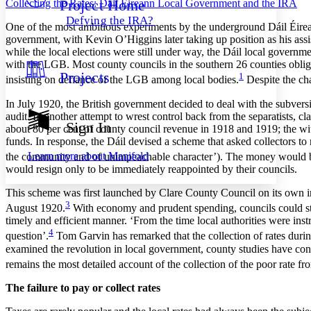
Project Home
Collecting the Rates: Dáil Éireann Local Government and the IRA
Others
Decrease font size
Increase font size
Defying the IRA?
O
ne of the most ambitious experiments by the underground Dáil Éirea
Decrease font size
Increase font size
government, with Kevin O’Higgins later taking up position as his assis
Your highlights
while the local elections were still under way, the Dáil local governme
Color Scheme
with the LGB. Most county councils in the southern 26 counties oblige
Projects
1
Resources
insisting on defiance of the LGB among local bodies.
Despite the cha
Light
In July 1920, the British government decided to deal with the subversi
Dark
audit. In another attempt to wrest control back from the separatists, c
Show all
Sign In
about 80 per cent of county council revenue in 1918 and 1919; the with
Annotation contrast
funds. In response, the Dáil devised a scheme that asked collectors to 
Show all
Hide all
Low
abc
Learn more about
Manifold
the community and of unimpeachable character’). The money
would b
High
abc
would resign only to be immediately reappointed by their councils.
Margins
This scheme was first launched by Clare County Council on its own ini
3
August 1920.
With economy and prudent spending, councils could still
timely and efficient manner. ‘From the time local authorities were ins
4
question’.
Tom Garvin has remarked that the collection of rates durin
examined the revolution in local government, county studies have cont
Increase text margins
Decrease text margins
remains the most detailed account of the collection of the poor rate f
The failure to pay or collect rates
Reset to Defaults