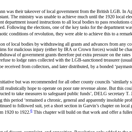
nn was their takeover of local government from the British LGB. In Ap
tant. The ministry was unable to achieve much until the 1920 local elec
nt department issued instructions to all local bodies to pass resolutions
d. Following the elections, one of the key tasks for the department wa
otic conditions of revolution, they were able to achieve this to a remar
on of local bodies by withdrawing all grants and advances from any counc
laims for malicious injury (either by IRA or Crown forces) would be char
drawal of government grants therefore put extra pressure on the rates t
refuse to lodge rates collected with the LGB-sanctioned treasurer (usuall
e received from collectors, and later distributed, by a bonded ‘paymast
tiative but was recommended for all other county councils ‘similarly s
 realistically hope to operate on poor rate revenue alone. But this cou
tructed to take measures to safeguard public funds’, DELG secretary T. 
g this period ‘remained a chronic, general and apparently insoluble pro
inued to followed suit, yet a short section in Garvin’s chapter on loca
6
rom 1920 to 1922.
This chapter will build on that work and offer a fuller