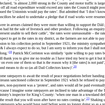
eclared, ‘is almost 2,000 strong in the County and motor traffic is larg
g off all road expenditure would exceed any rates the Council might pos
ed the Unionists would pay the rates’. But admitted that ‘I don’t know 
councillors be asked to undertake a pledge that if road works were resume
ere in arrears claimed they were more than willing to support the Dáil
had hit the sale of livestock and other produce. Following an enquiry in
esent unable to sell their cattle’, ‘the rates were unreasonable – the ra
xpect to get in the rates in my district, as the farmers are not able to pa
nsion to his collection period in September 1921, the ministry sympathet
I always expect to do so, but I am sorry to inform you that I shall not
18
long.’
Patrick McCorriston was similarly ‘quite willing to pay rates b
will thank you to give me no trouble as I have tried my best to get it but i
 on even one of them so that is the reason why it [the rates] is not paid
20
and means to do so (as all Dail Collectors know)’.
 some ratepayers to await the result of peace negotiations before handi
Éireann sanctioned collector in September 1921 which he refused to pay
tes, non-payment was a ‘protest’, and rates would all be paid eventuall
ause I imagine some ratepayers are inclined to take advantage of the
istry’s inspector for King’s County: ‘when one man in a townland defies
23
the result that you will soon after have no rates coming in’.
Shaking up
 ratepayers who would have paid before were no longer doing so as a res