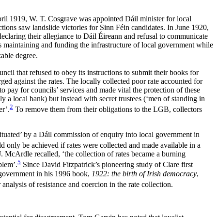
ril 1919, W. T. Cosgrave was appointed Dáil minister for local
tions saw landslide victories for Sinn Féin candidates. In June 1920,
 declaring their allegiance to Dáil Éireann and refusal to communicate
s maintaining and funding the infrastructure of local government while
kable degree.
il that refused to obey its instructions to submit their books for
ged against the rates. The locally collected poor rate accounted for
o pay for councils’ services and made vital the protection of these
y a local bank) but instead with secret trustees (‘men of standing in
2
er’.
To remove them from their obligations to the LGB, collectors
ituated’ by a Dáil commission of enquiry into local government in
ld only be achieved if rates were collected and made available in a
J. McArdle recalled, ‘the collection of rates became a burning
5
blem’.
Since David Fitzpatrick’s pioneering study of Clare first
l government in his 1996 book,
1922: the birth of Irish democracy
,
 analysis of resistance and coercion in the rate collection.