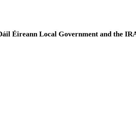
: Dáil Éireann Local Government and the IR
earch