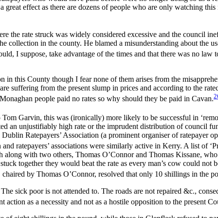
 a great effect as there are dozens of people who are only watching th
re the rate struck was widely considered excessive and the council ineffi
h the collection in the county. He blamed a misunderstanding about the us
ould, I suppose, take advantage of the times and that there was no law 
on in this County though I fear none of them arises from the misapprehen
are suffering from the present slump in prices and according to the rateco
2
e Monaghan people paid no rates so why should they be paid in Cavan.
Tom Garvin, this was (ironically) more likely to be successful in ‘remo
ed an unjustifiably high rate or the imprudent distribution of council f
nty Dublin Ratepayers’ Association (a prominent organiser of ratepayer 
nd ratepayers’ associations were similarly active in Kerry. A list of 
nch along with two others, Thomas O’Connor and Thomas Kissane, who had
 stuck together they would beat the rate as every man’s cow could not be c
 chaired by Thomas O’Connor, resolved that only 10 shillings in the p
The sick poor is not attended to. The roads are not repaired &c., conseq
 action as a necessity and not as a hostile opposition to the present Co