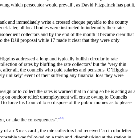
ing which persecutor would prevail’, as David Fitzpatrick has put it,
 bank and immediately write a crossed cheque payable to the county
k later, all local bodies were instructed to indemnify their rate
disobedient collectors and by the end of the month it became clear that
to the Dáil proposal while 17 made it clear that they were only
gins addressed a long and typically bullish circular to rate
ction of rates by bluffing the rate collectors’ but the ‘very thin
 after all, the councils who paid salaries and pensions. O’Higgins
ely unlikely’ event of their suffering any financial loss they were
ign or to collect the rates is warned that in doing so he is acting as a
nding on outdoor relief; unemployment will ensue owing
to Councils
 to force his Council to so dispose of the public monies as to please
44
gn, or take the consequences”.’
 of an Xmas card’, the rate collectors had received ‘a circular letter
stable was followed on a train and, disembarking at the station in