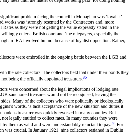
 any rates until the matter of deputies being paid ‘for doing nothing’
significant problem facing the council in Monaghan was ‘loyalist’
road works was ‘strongly resented by the Contractors and, more
 Rates as they were not getting the value expressly stated in the
willingly enter a British court and ‘the ratepayers, especially the
ghan IRA involved but not because of loyalist opposition. Rather,
0 collectors were embroiled in the ongoing battle between the LGB and
ith the rate collectors. The collectors held that under their bonds they
35
ot being the officially appointed treasurers.
tors were concerned about the legal implications of lodging rate
 LGB-sanctioned treasurer would not be recognised, leaving the
sides. Many of the collectors who were politically or ideologically
gins’s words, ‘a tacit acceptance of the new situation and duties it
a bank as treasurer was quickly reversed in many counties. But
not legally entitled to collect rates. In many counties they were
38
d by them as valid and were understandably reluctant to pay.
For
on was crucial. In January 1921, nine collectors resigned in Dublin