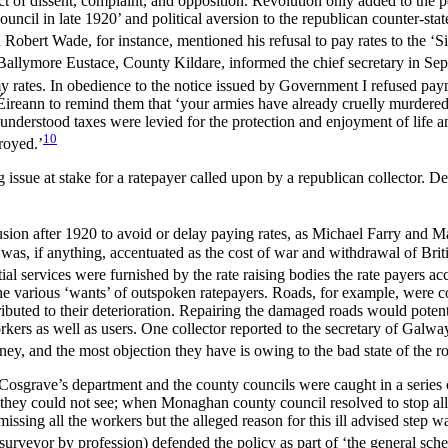
ct of dissent, complaint, and opposition. Revolution only added to the p
 council in late 1920’ and political aversion to the republican counter-s
Robert Wade, for instance, mentioned his refusal to pay rates to the ‘Si
allymore Eustace, County Kildare, informed the chief secretary in Sept
r my rates. In obedience to the notice issued by Government I refused pay
Éireann to remind them that ‘your armies have already cruelly murdere
understood taxes were levied for the protection and enjoyment of life a
10
royed.’
g issue at stake for a ratepayer called upon by a republican collector. D
usion after 1920 to avoid or delay paying rates, as Michael Farry and 
s, if anything, accentuated as the cost of war and withdrawal of Britis
 services were furnished by the rate raising bodies the rate payers acce
 the various ‘wants’ of outspoken ratepayers. Roads, for example, were 
ributed to their deterioration. Repairing the damaged roads would poten
rkers as well as users. One collector reported to the secretary of Galw
ney, and the most objection they have is owing to the bad state of the r
Cosgrave’s department and the county councils were caught in a series
es they could not see; when Monaghan county council resolved to stop all
missing all the workers but the alleged reason for this ill advised step w
eyor by profession) defended the policy as part of ‘the general sche