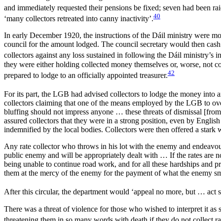
and immediately requested their pensions be fixed; seven had been r
40
‘many collectors retreated into canny inactivity’.
In early December 1920, the instructions of the Dáil ministry were mo
council for the amount lodged. The council secretary would then cash t
collectors against any loss sustained in following the Dáil ministry’s in
they were either holding collected money themselves or, worse, not col
42
prepared to lodge to an officially appointed treasurer.
For its part, the LGB had advised collectors to lodge the money into a
collectors claiming that one of the means employed by the LGB to over
bluffing should not impress anyone … these threats of dismissal [from
assured collectors that they were in a strong position, even by English 
indemnified by the local bodies. Collectors were then offered a stark 
Any rate collector who throws in his lot with the enemy and endeavours 
public enemy and will be appropriately dealt with … If the rates are
being unable to continue road work, and for all these hardships and pr
them at the mercy of the enemy for the payment of what the enemy smu
After this circular, the department would ‘appeal no more, but … act s
There was a threat of violence for those who wished to interpret it as 
threatening them in so many words with death if they do not collect rat