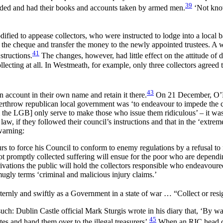
39
aided and had their books and accounts taken by armed men.
‘Not know
dified to appease collectors, who were instructed to lodge into a local
he cheque and transfer the money to the newly appointed trustees. A wee
41
structions.
The changes, however, had little effect on the attitude of 
lecting at all. In Westmeath, for example, only three collectors agreed 
43
n account in their own name and retain it there.
On 21 December, O’Hig
throw republican local government was ‘to endeavour to impede the colle
 the LGB] only serve to make those who issue them ridiculous’ – it was,
law, if they followed their council’s instructions and that in the ‘extrem
warning:
to force his Council to conform to enemy regulations by a refusal to res
 not promptly collected suffering will ensue for the poor who are depe
ivations the public will hold the collectors responsible who endeavoured
gly terms ‘criminal and malicious injury claims.’
ternly and swiftly as a Government in a state of war … “Collect or resi
such: Dublin Castle official Mark Sturgis wrote in his diary that, ‘By way
45
es and hand them over to the illegal treasurers’.
When an RIC head con