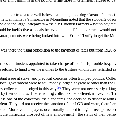
of eight shillings in the pound, while those in Glenflesk refused to pay
able to strike a rate well below that in neighbouring Cavan. The most 
. The Dáil ministry’s inspector in Monaghan noted that the stoppage of 
le to the large Ratepayers – mainly Unionist Farmers – not to pay their
uld be ineffective as locals believed that the Dáil department would not 
rrangements were being looked into with Eoin O’Duffy to get the Mona
nly was there the usual opposition to the payment of rates but from 192
ities and trustees appointed to take charge of the funds, trouble began w
refused to hand over the monies to the trustees whom they regarded as n
nt issue at stake, and practical concerns often trumped politics. Collec
an local government were to fail, money lodged anywhere other than the
36
ney collected and lodged in this way.
They were not necessarily taking 
 by their councils. The remaining collectors had offered, in Kevin O’Hig
se one of the collectors’ main concerns, the decision to dispense with 
blem. They did not receive the sanction of the LGB and were, therefore, 
ed. Moreover, ratepayers occasionally refused to regard receipts issue
ut the immediate prospect of new employment – the status of their pensi