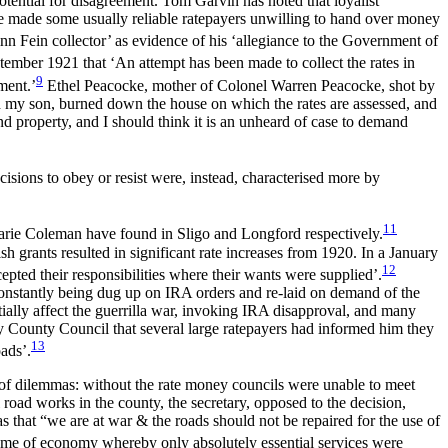
otential for disagreement. Tom Garvin has noted that loyalist
tate made some usually reliable ratepayers unwilling to hand over money
nn Fein collector’ as evidence of his ‘allegiance to the Government of
ember 1921 that ‘An attempt has been made to collect the rates in
9
ment.’
Ethel Peacocke, mother of Colonel Warren Peacocke, shot by
d my son, burned down the house on which the rates are assessed, and
nd property, and I should think it is an unheard of case to demand
ecisions to obey or resist were, instead, characterised more by
11
Marie Coleman have found in Sligo and Longford respectively.
h grants resulted in significant rate increases from 1920. In a January
12
pted their responsibilities where their wants were supplied’.
constantly being dug up on IRA orders and re-laid on demand of the
tially affect the guerrilla war, invoking IRA disapproval, and many
ay County Council that several large ratepayers had informed him they
13
oads’.
 of dilemmas: without the rate money councils were unable to meet
 road works in the county, the secretary, opposed to the decision,
as that “we are at war & the roads should not be repaired for the use of
me of economy whereby only absolutely essential services were