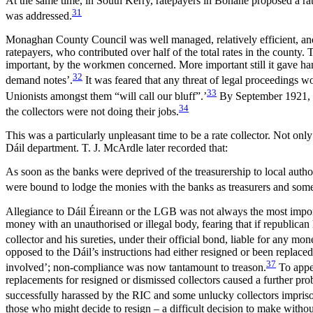
At the same time, in South Kerry, ratepayers in Bonane proposed a rate 
31
was addressed.
Monaghan County Council was well managed, relatively efficient, and 
ratepayers, who contributed over half of the total rates in the county
important, by the workmen concerned. More important still it gave hand
32
demand notes’.
It was feared that any threat of legal proceedings wo
33
Unionists amongst them “will call our bluff”.’
By September 1921, a
34
the collectors were not doing their jobs.
This was a particularly unpleasant time to be a rate collector. Not o
Dáil department. T. J. McArdle later recorded that:
As soon as the banks were deprived of the treasurership to local author
were bound to lodge the monies with the banks as treasurers and some 
Allegiance to Dáil Éireann or the LGB was not always the most importa
money with an unauthorised or illegal body, fearing that if republic
collector and his sureties, under their official bond, liable for any mo
opposed to the Dáil’s instructions had either resigned or been replaced
37
involved’; non-compliance was now tantamount to treason.
To appea
replacements for resigned or dismissed collectors caused a further pro
successfully harassed by the RIC and some unlucky collectors imprison
those who might decide to resign – a difficult decision to make witho