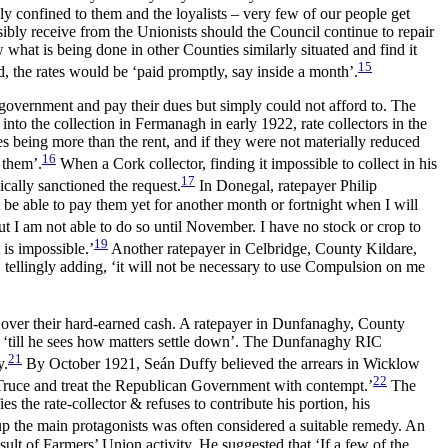
ely confined to them and the loyalists – very few of our people get
sibly receive from the Unionists should the Council continue to repair
what is being done in other Counties similarly situated and find it
15
d, the rates would be ‘paid promptly, say inside a month’.
 government and pay their dues but simply could not afford to. The
to the collection in Fermanagh in early 1922, rate collectors in the
tes being more than the rent, and if they were not materially reduced
16
y them’.
When a Cork collector, finding it
impossible to collect in his
17
ically sanctioned the request.
In Donegal, ratepayer Philip
 be able to pay them yet for another month or fortnight when I will
ut I am not able to do so until November. I have no stock or crop to
19
t is impossible.’
Another ratepayer in Celbridge, County Kildare,
’, tellingly adding, ‘it will not be necessary to use Compulsion on me
ng over their hard-earned cash. A ratepayer in Dunfanaghy, County
 ‘till he sees how matters settle down’. The Dunfanaghy RIC
21
y.
By October 1921, Seán Duffy believed the arrears in Wicklow
22
 Truce and treat the Republican Government with contempt.’
The
 the rate-collector & refuses to contribute his portion, his
 the main protagonists was often considered a suitable remedy. An
ult of Farmers’ Union activity. He suggested that ‘If a few of
the