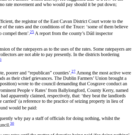
is no rate movement and who would pay should it be put down;
cient, the registrar of the East Cavan District Court wrote to the
e of the rates and the conditions of the Truce: ‘some of them believe
25
to compel them’.
A report from the county’s Dáil inspector
sion of the ratepayers as to the uses of the rates. Some ratepayers are
llectors are not able to pay presently. In the districts bordering
6
27
te, poorer and “republican” counties’.
Among the most active were
unds as their chief grievances. The Dublin Farmers’ Union brought a
opposition) wrote to the council demanding that Cosgrave conduct an
‘Prominent People v Rates’ from Ballylongford, County
Kerry, named
 apparently claimed, respectively, that: ‘they beat the landlords
arried’ (a reference to the practice of seizing property in lieu of
ound would be paid:
uently why pay a staff of officials for doing nothing, whilst the
30
uncil.