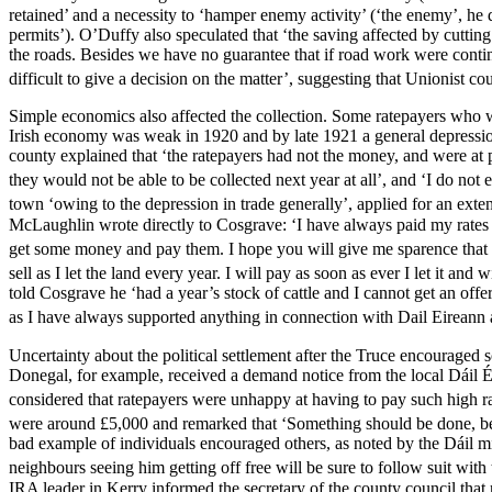
retained’ and a necessity to ‘hamper enemy activity’ (‘the enemy’, he d
permits’). O’Duffy also speculated that ‘the saving affected by cuttin
the roads. Besides we have no guarantee that if road work were continu
difficult to give a decision on the matter’, suggesting that Unionist 
Simple economics also affected the collection. Some ratepayers who w
Irish economy was weak in 1920 and by late 1921 a general depression 
county explained that ‘the ratepayers had not the money, and were at pr
they would not be able to be collected next year at all’, and ‘I do not e
town ‘owing to the depression in trade generally’, applied for an exte
McLaughlin wrote directly to Cosgrave: ‘I have always paid my rates & 
get some money and pay them. I hope you will give me sparence that 
sell as I let the land every year. I will pay as soon as ever I let it and 
told Cosgrave he ‘had a year’s stock of cattle and I cannot get an offer
as I have always supported anything in connection with Dail Eireann 
Uncertainty about the political settlement after the Truce encouraged
Donegal, for example, received a demand notice from the local Dáil 
considered that ratepayers were unhappy at having to pay such high ra
were around £5,000 and remarked that ‘Something should be done, bec
bad example of individuals encouraged others, as noted by the Dáil min
neighbours seeing him getting off free will be sure to follow suit with 
IRA leader in Kerry informed the secretary of the county council that