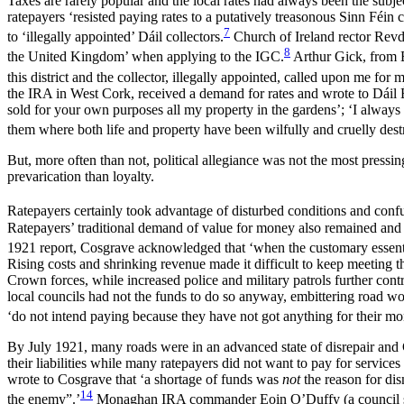
Taxes are rarely popular and the local rates had always been the subje
ratepayers ‘resisted paying rates to a putatively treasonous Sinn Féin
7
to ‘illegally appointed’ Dáil collectors.
Church of Ireland rector Revd 
8
the United Kingdom’ when applying to the IGC.
Arthur
Gick, from B
this district and the collector, illegally appointed, called upon me fo
the IRA in West Cork, received a demand for rates and wrote to Dáil 
sold for your own purposes all my property in the gardens’; ‘I always 
them where both life and property have been wilfully and cruelly dest
But, more often than not, political allegiance was not the most pressin
prevarication than loyalty.
Ratepayers certainly took advantage of disturbed conditions and conf
Ratepayers’ traditional demand of value for money also remained and wa
1921 report, Cosgrave acknowledged that ‘when the customary essential
Rising costs and shrinking revenue made it difficult to keep meeting
Crown forces, while increased police and military patrols further cont
local councils had not the funds to do so anyway, embittering road wo
‘do not intend paying because they have not got
anything for their mo
By July 1921, many roads were in an advanced state of disrepair and 
their liabilities while many ratepayers did not want to pay for servic
wrote to Cosgrave that ‘a shortage of funds was
not
the reason for dis
14
the enemy”.’
Monaghan IRA commander Eoin O’Duffy (a council surv