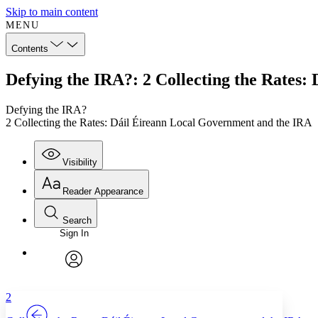
Skip to main content
MENU
Contents
Defying the IRA?: 2 Collecting the Rates
Defying the IRA?
2 Collecting the Rates: Dáil Éireann Local Government and the IRA
Visibility
Reader Appearance
Search
Sign In
Annotations
Enter search criteria
Execute s
Font
Search within:
Font style
CHAPTER
TEXT
PROJECT
avatar
Yours
Serif
Sans-serif
2