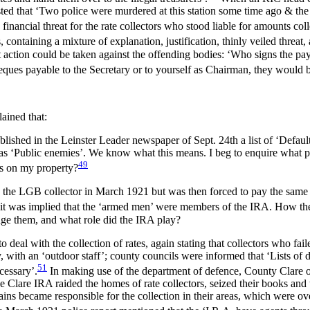
ested that ‘Two police were murdered at this station some time ago & t
financial threat for the rate collectors who stood liable for amounts col
, containing a mixture of explanation, justification, thinly veiled threat,
 action could be taken against the offending bodies: ‘Who signs the pay
ues payable to the Secretary or to yourself as Chairman, they would be
lained that:
lished in the Leinster Leader newspaper of Sept. 24th a list of ‘Default
’ as ‘Public enemies’. We know what this means. I beg to enquire what pr
49
ess on my property?
 to the LGB collector in March 1921 but was then forced to pay the sam
 it was implied that the ‘armed men’ were members of the IRA. How the
lodge them, and what role did the IRA play?
deal with the collection of rates, again stating that collectors who fai
ry, with an ‘outdoor staff’; county councils were informed that ‘Lists of
51
cessary’.
In making use of the department of defence, County Clare 
 Clare IRA raided the homes of rate collectors, seized their books an
tains became responsible for the collection in their areas, which were 