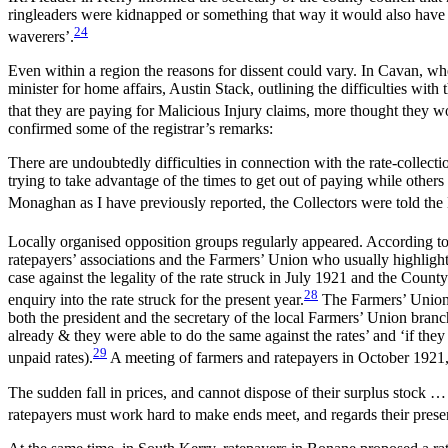
ringleaders were kidnapped or something that way it would also have
24
waverers’.
Even within a region the reasons for dissent could vary. In Cavan, whe
minister for home affairs, Austin Stack, outlining the difficulties wit
that they are paying for Malicious Injury claims, more thought they w
confirmed some of the registrar’s remarks:
There are undoubtedly difficulties in connection with the rate-collecti
trying to take advantage of the times to get out of paying while others 
Monaghan as I have previously reported, the Collectors were told th
Locally organised opposition groups regularly appeared. According to 
ratepayers’ associations and the Farmers’ Union who usually highlight
case against the legality of the rate struck in July 1921 and the Cou
28
enquiry into the rate struck for the present year.
The Farmers’ Union a
both the president and the secretary of the local Farmers’ Union bra
already & they were able to do the same against the rates’ and ‘if they
29
unpaid rates).
A meeting of farmers and ratepayers in October 1921,
The sudden fall in prices, and cannot dispose of their surplus stock … 
ratepayers must work hard to make ends meet, and regards their present