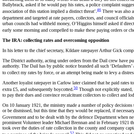
Ballybrack, asked if he would pay his rates, a police complaint sugg
46
association of this station implied a distinct threat’.
There was also a 
department and targeted at rate payers, collectors, and council officials
urban councils had withheld money, O’Higgins himself asked if direct
early some morning and compelled to make these paying orders or cheq
The IRA: collecting rates and overcoming opposition
In his letter to the chief secretary, Kildare ratepayer Arthur Gick comp
The District authority, acting under orders from the Dail crew have pub
authority. The Dail has by public notice branded all such ‘Defaulters
to collect my rates by force, or an attempt being made to levy a distr
Another loyalist ratepayer in Carlow later claimed that he paid rates
50
extra £5, and subsequently boycotted.
Though not explicitly stated,
to pay their dues and convince recalcitrant collectors to collect and 
On 10 January 1921, the ministry made a number of policy decisions to 
or be dismissed, but this time that they would be replaced, if necessa
Government and to be dealt with by the defence Department when ne
prominent Volunteer leader Michael Brennan and in February 1921 the
took over the duties of rate collection in the county and company cap
52