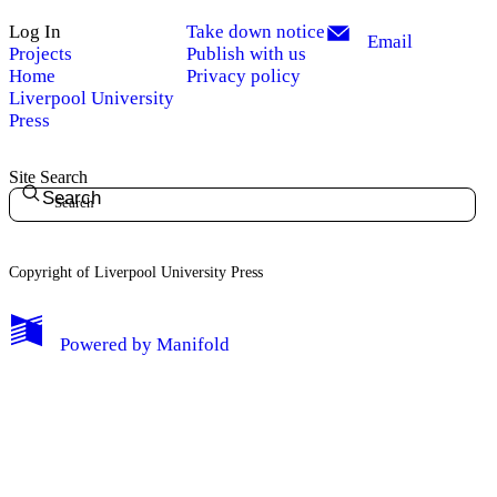
Log In
Take down notice
Email
Projects
Publish with us
Home
Privacy policy
Liverpool University
Press
Site Search
Search
Copyright of Liverpool University Press
My Notes + Comments
Powered by
Manifold
Edit Profile
Notifications