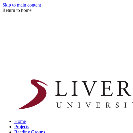
Skip to main content
Return to home
Home
Projects
Reading Groups