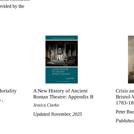
ovided by the
ortality
A New History of Ancient
Crisis a
Roman Theatre: Appendix B
Bristol-
 ,
1783-18
Jessica Clarke
Peter Buc
Updated November, 2025
Publishe