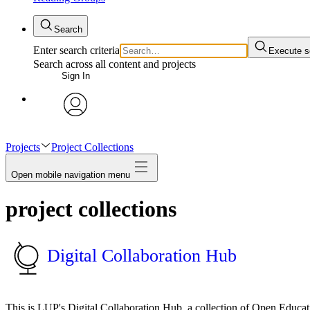
Search
Enter search criteria
Execute s
Search across all content and projects
Sign In
avatar
Projects
Project Collections
Open mobile navigation menu
project collections
Digital Collaboration Hub
This is LUP's Digital Collaboration Hub, a collection of Open Educa