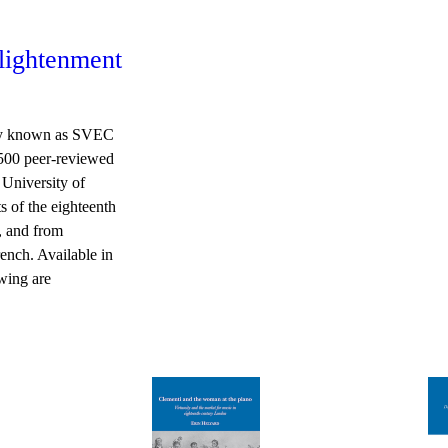
nlightenment
sly known as SVEC
 500 peer-reviewed
 University of
s of the eighteenth
y, and from
ench. Available in
owing are