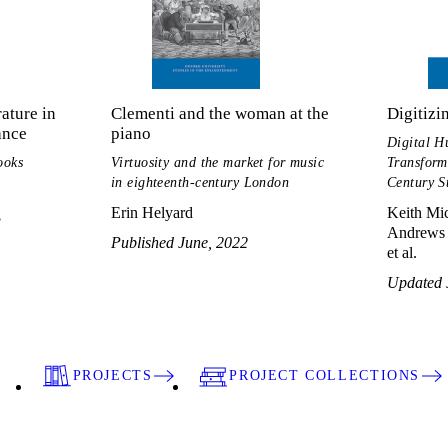
ature in
Clementi and the woman at the
Digitizi
ance
piano
Digital H
ooks
Virtuosity and the market for music
Transform
in eighteenth-century London
Century S
Erin Helyard
Keith Mic
3
Andrews 
Published June, 2022
et al.
Updated 
PROJECTS
PROJECT COLLECTIONS