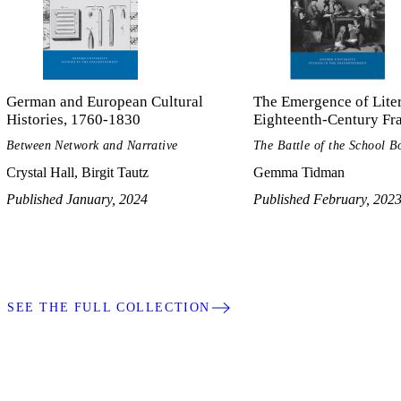
German and European Cultural
The Emergence of Liter
Histories, 1760-1830
Eighteenth-Century Fr
Between Network and Narrative
The Battle of the School B
Crystal Hall, Birgit Tautz
Gemma Tidman
Published January, 2024
Published February, 202
SEE THE FULL COLLECTION