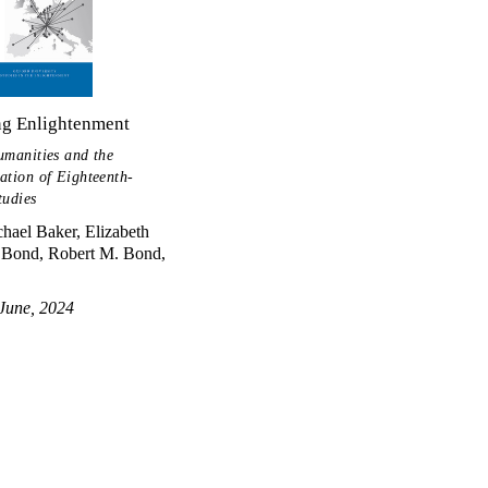
ng Enlightenment
umanities and the
ation of Eighteenth-
tudies
hael Baker, Elizabeth
Bond, Robert M. Bond,
June, 2024