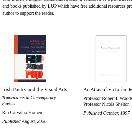
and books published by LUP which have free additional resources pr
author to support the reader.
Irish Poetry and the Visual Arts
An Atlas of Victorian M
Transactions in Contemporary
Professor Robert I. Woods
Poetics
Professor Nicola Shelton
Rui Carvalho Homem
Published October, 1997
Published August, 2026