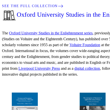
SEE THE FULL COLLECTION
Oxford University Studies in the E
The
Oxford University Studies in the Enlightenment series
, previou
(Studies on Voltaire and the Eighteenth Century), has published over
scholarly volumes since 1955 as part of the
Voltaire Foundation
at the
Oxford. International in focus, the volumes cover wide-ranging aspect
century and the Enlightenment, from gender studies to political theor
economics to visual arts and music, and are published in English or Fr
print from
Liverpool University Press
and as a
digital collection
, foll
innovative digital projects published in the series.