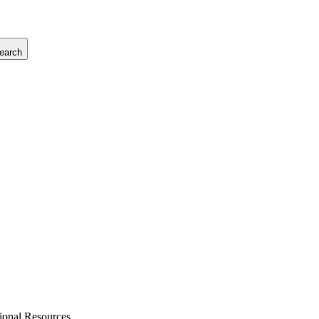
earch
tional Resources