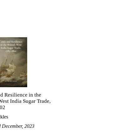
nd Resilience in the
West India Sugar Trade,
02
kles
d December, 2023