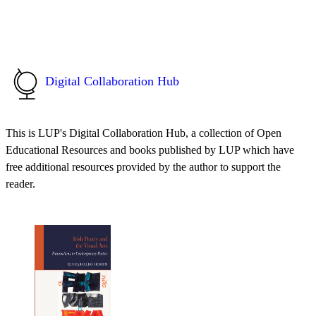
Digital Collaboration Hub
This is LUP's Digital Collaboration Hub, a collection of Open
Educational Resources and books published by LUP which have
free additional resources provided by the author to support the
reader.