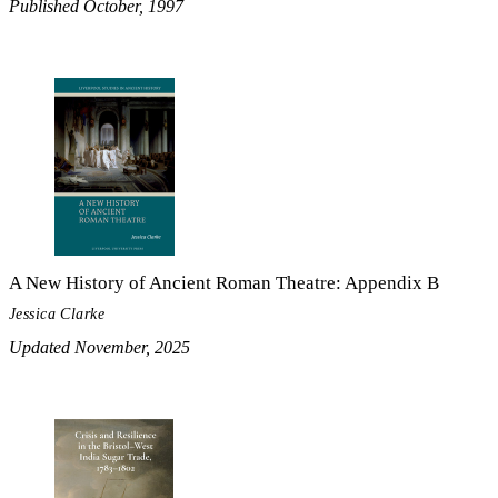
Published October, 1997
A New History of Ancient Roman Theatre: Appendix B
Jessica Clarke
Updated November, 2025