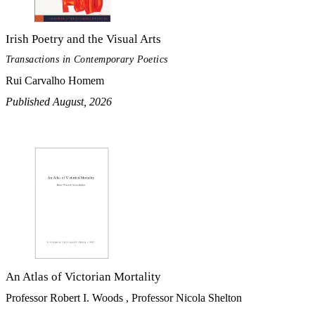
Irish Poetry and the Visual Arts
Transactions in Contemporary Poetics
Rui Carvalho Homem
Published August, 2026
An Atlas of Victorian Mortality
Professor Robert I. Woods , Professor Nicola Shelton