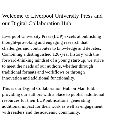
Welcome to Liverpool University Press and
our Digital Collaboration Hub
Liverpool University Press (LUP) excels at publishing
thought-provoking and engaging research that
challenges and contributes to knowledge and debates.
Combining a distinguished 120-year history with the
forward-thinking mindset of a young start-up, we strive
to meet the needs of our authors, whether through
traditional formats and workflows or through
innovation and additional functionality.
This is our Digital Collaboration Hub on Manifold,
providing our authors with a place to publish additional
resources for their LUP publications, generating
additional impact for their work as well as engagement
with readers and the academic community.