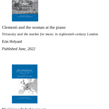
Clementi and the woman at the piano
Virtuosity and the market for music in eighteenth-century London
Erin Helyard
Published June, 2022