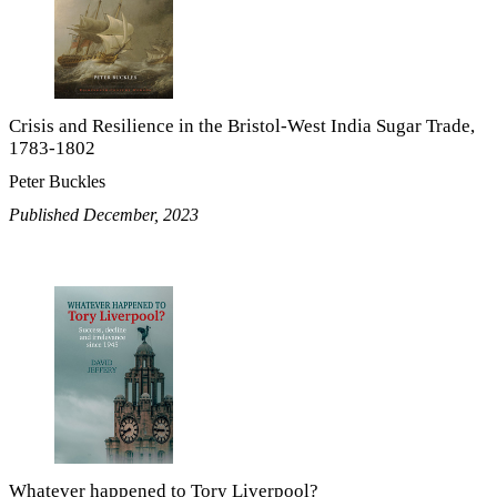
Crisis and Resilience in the Bristol-West India Sugar Trade,
1783-1802
Peter Buckles
Published December, 2023
Whatever happened to Tory Liverpool?