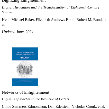
Digitizing Enlightenment
Digital Humanities and the Transformation of Eighteenth-Century
Studies
Keith Michael Baker, Elizabeth Andrews Bond, Robert M. Bond, et
al.
Updated June, 2024
Networks of Enlightenment
Digital Approaches to the Republic of Letters
Chloe Summers Edmondson, Dan Edelstein, Nicholas Cronk, et al.