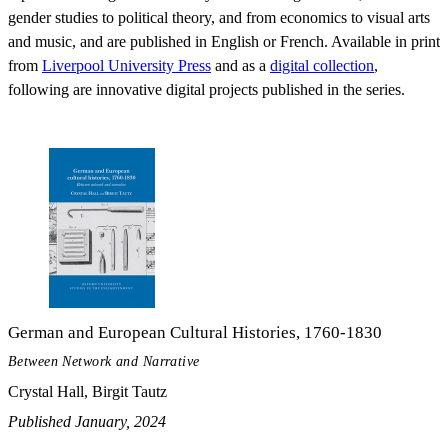
gender studies to political theory, and from economics to visual arts
and music, and are published in English or French. Available in print
from
Liverpool University Press
and as a
digital collection
,
following are innovative digital projects published in the series.
German and European Cultural Histories, 1760-1830
Between Network and Narrative
Crystal Hall, Birgit Tautz
Published January, 2024