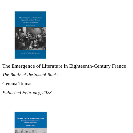
The Emergence of Literature in Eighteenth-Century France
The Battle of the School Books
Gemma Tidman
Published February, 2023