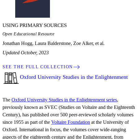
USING PRIMARY SOURCES
Open Educational Resource
Jonathan Hogg, Laura Balderstone, Zoe Alker, et al.
Updated October, 2023
SEE THE FULL COLLECTION
Oxford University Studies in the Enlightenment
The
Oxford University Studies in the Enlightenment series
,
previously known as SVEC (Studies on Voltaire and the Eighteenth
Century), has published over 500 peer-reviewed scholarly volumes
since 1955 as part of the
Voltaire Foundation
at the University of
Oxford. International in focus, the volumes cover wide-ranging
aspects of the eighteenth century and the Enlightenment, from