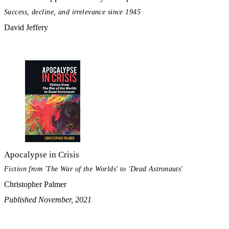
Success, decline, and irrelevance since 1945
David Jeffery
Apocalypse in Crisis
Fiction from 'The War of the Worlds' to 'Dead Astronauts'
Christopher Palmer
Published November, 2021