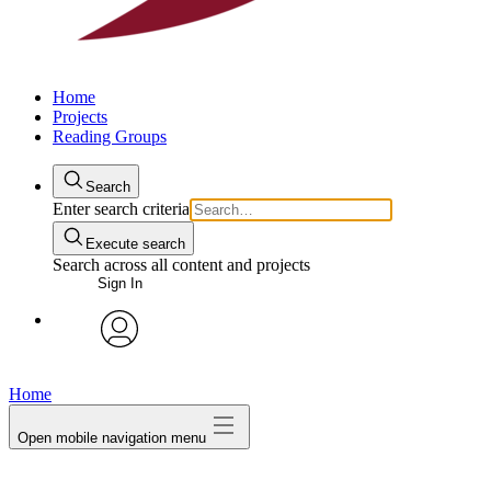
Home
Projects
Reading Groups
Search
Enter search criteria
Execute search
Search across all content and projects
Sign In
avatar
Home
Open mobile navigation menu