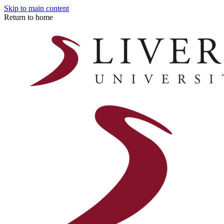
Skip to main content
Return to home