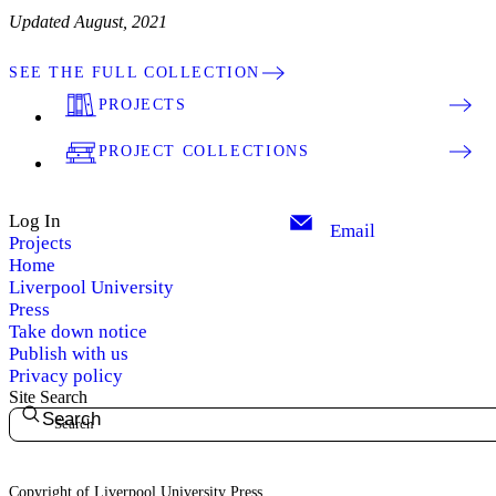
Updated August, 2021
SEE THE FULL COLLECTION
PROJECTS
PROJECT COLLECTIONS
Log In
Email
Projects
Home
Liverpool University
Press
Take down notice
Publish with us
Privacy policy
Site Search
Search
Copyright of Liverpool University Press