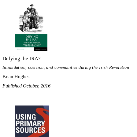
Defying the IRA?
Intimidation, coercion, and communities during the Irish Revolution
Brian Hughes
Published October, 2016