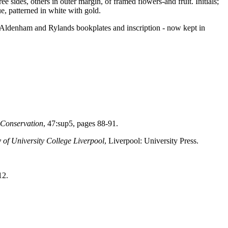
e sides, others in outer margin, of framed flowers-and fruit. Initials;
ue, patterned in white with gold.
h Aldenham and Rylands bookplates and inscription - now kept in
n Conservation
, 47:sup5, pages 88-91.
 of University College Liverpool
, Liverpool: University Press.
12.