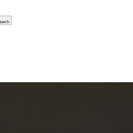
earch