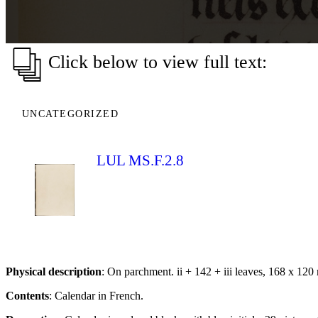
Click below to view full text:
UNCATEGORIZED
LUL MS.F.2.8
Physical description
: On parchment. ii + 142 + iii leaves, 168 x 120
Contents
: Calendar in French.