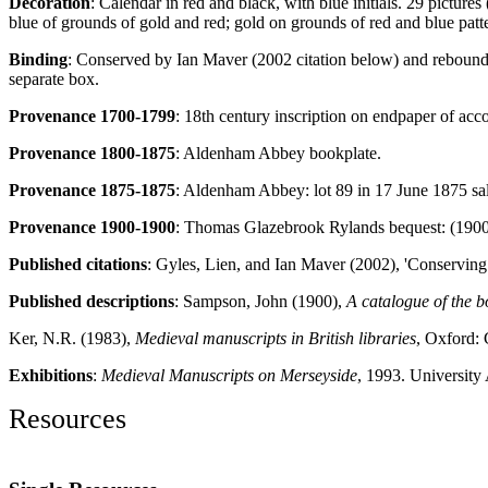
Decoration
: Calendar in red and black, with blue initials. 29 picture
blue of grounds of gold and red; gold on grounds of red and blue pattern
Binding
: Conserved by Ian Maver (2002 citation below) and rebound 
separate box.
Provenance 1700-1799
: 18th century inscription on endpaper of a
Provenance 1800-1875
: Aldenham Abbey bookplate.
Provenance 1875-1875
: Aldenham Abbey: lot 89 in 17 June 1875 sa
Provenance 1900-1900
: Thomas Glazebrook Rylands bequest: (1900)
Published citations
: Gyles, Lien, and Ian Maver (2002), 'Conserving
Published descriptions
: Sampson, John (1900),
A catalogue of the 
Ker, N.R. (1983),
Medieval manuscripts in British libraries
, Oxford: 
Exhibitions
:
Medieval Manuscripts on Merseyside
, 1993. University 
Resources