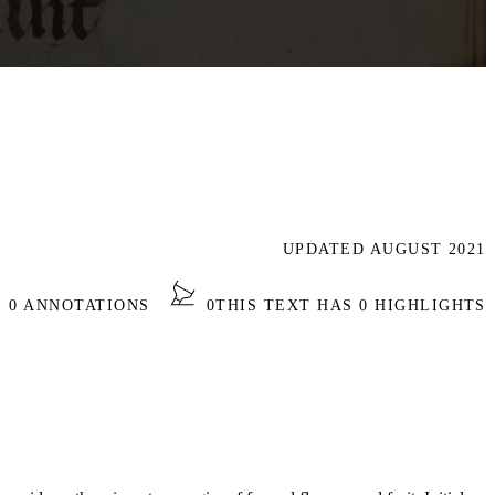
UPDATED AUGUST 2021
S 0 ANNOTATIONS
0
THIS TEXT HAS 0 HIGHLIGHTS