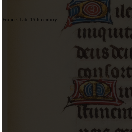
France. Late 15th century.