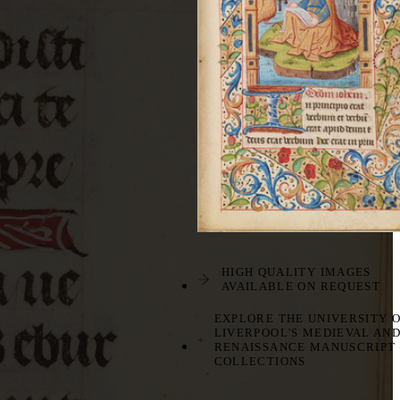
HIGH QUALITY IMAGES
AVAILABLE ON REQUEST
EXPLORE THE UNIVERSITY 
LIVERPOOL'S MEDIEVAL AN
RENAISSANCE MANUSCRIPT
COLLECTIONS