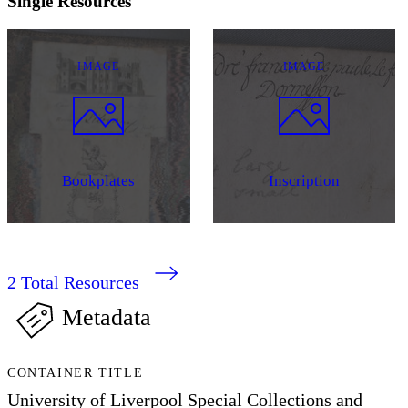
Single Resources
IMAGE
IMAGE
Bookplates
Inscription
2
Total Resources
Metadata
CONTAINER TITLE
University of Liverpool Special Collections and