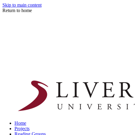
Skip to main content
Return to home
Home
Projects
Reading Groups