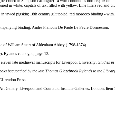
s (described in Sampson catalogue) 14 with continuous borders; 15 on thre
ed in white; capitals of text filled with yellow. Line fillers red and bl
in tawed pigskin; 18th century gilt tooled, red morocco binding - wit
ccompanying binding: Andre Francois De Paule Le Fevre Dormesson.
le of William Stuart of Aldenham Abbey (1798-1874).
. Rylands catalogue, page 12.
 eleven late mediæval manuscripts for Liverpool University',
Studies i
books bequeathed by the late Thomas Glazebrook Rylands to the Library
Clarendon Press.
Art Gallery, Liverpool and Courtauld Institute Galleries, London. Item 