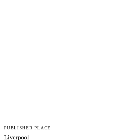
PUBLISHER PLACE
Liverpool