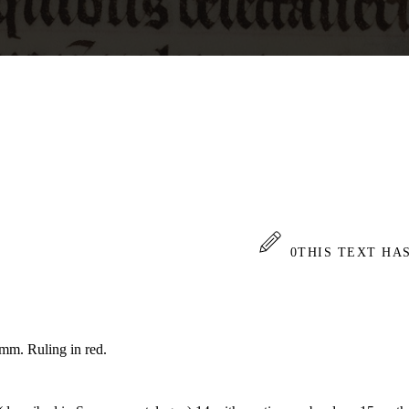
0
THIS TEXT HA
 mm. Ruling in red.