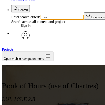
Search
Enter search criteria
Execute s
Search across all content and projects
Sign In
avatar
Projects
Open mobile navigation menu
Book of Hours (use of Chartres)
LUL MS.F.2.8