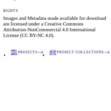
RIGHTS
Images and Metadata made available for download
are licensed under a Creative Commons
Attribution-NonCommercial 4.0 International
License (CC BY-NC 4.0).
PROJECTS
PROJECT COLLECTIONS