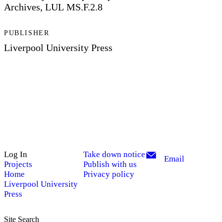
Archives, LUL MS.F.2.8
PUBLISHER
Liverpool University Press
Log In
Take down notice
Email
Projects
Publish with us
Home
Privacy policy
Liverpool University
Press
Site Search