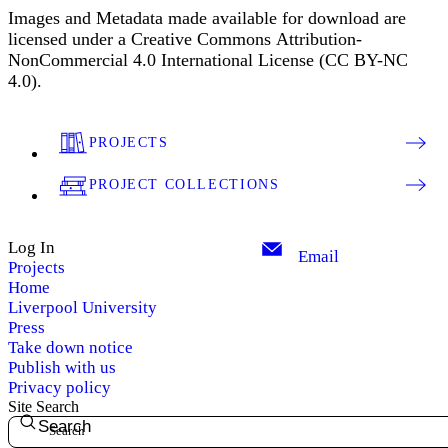
Images and Metadata made available for download are
licensed under a Creative Commons Attribution-
NonCommercial 4.0 International License (CC BY-NC
4.0).
PROJECTS
PROJECT COLLECTIONS
Log In
Email
Projects
Home
Liverpool University
Press
Take down notice
Publish with us
Privacy policy
Site Search
Search