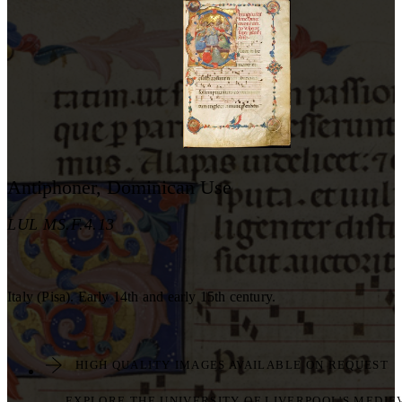
Antiphoner, Dominican Use
LUL MS.F.4.13
Italy (Pisa). Early 14th and early 15th century.
HIGH QUALITY IMAGES AVAILABLE ON REQUEST
EXPLORE THE UNIVERSITY OF LIVERPOOL'S MEDIE