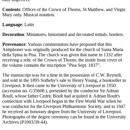
Contents
: Offices of the Crown of Thorns, St Matthew, and Virgin
Mary only. Musical notation.
Language
: Latin
Decoration
: Miniatures, historiated and decorated initials, borders.
Provenance
: Various commentators have proposed that this
Antiphoner was originally produced for the church of Santa Maria
della Spina in Pisa. The church was given that name in 1332 after
receiving a relic of the Crown of Thorns; the inside front cover of
the volume contains the inscription "Pisa Sept. 1837".
The manuscript was for a time in the possession of C.W. Reynell,
and sold in the 1895 Sotheby's sale to Henry Young, a bookseller in
Liverpool. It then came to the University of Liverpool in 1950
(accession no. G35608.), presented by the conductor Sir Adrian
Boult, whose father Cedric Boult had acquired it. Adrian Boult's
connection with Liverpool began in the First World War when he
was conductor for the Liverpool Philharmonic Society, and in 1947
he received an honorary degree from the University of Liverpool.
Photographs of the degree ceremony can be found in the University
Archives (P1003/39-44).