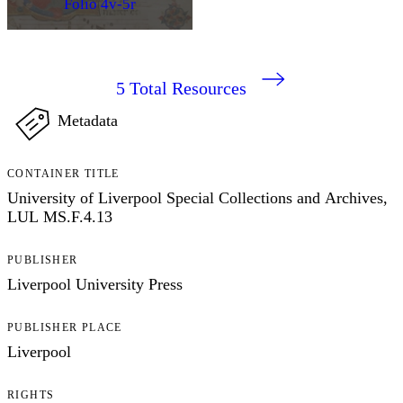
Folio 4v-5r
5
Total Resources
Metadata
CONTAINER TITLE
University of Liverpool Special Collections and Archives,
LUL MS.F.4.13
PUBLISHER
Liverpool University Press
PUBLISHER PLACE
Liverpool
RIGHTS