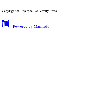
Copyright of Liverpool University Press
My Notes + Comments
Powered by
Manifold
Edit Profile
Notifications
Privacy
Log Out