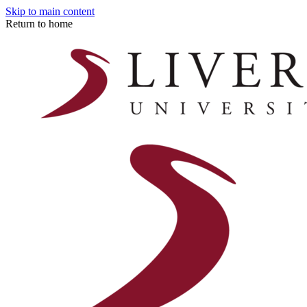
Skip to main content
Return to home