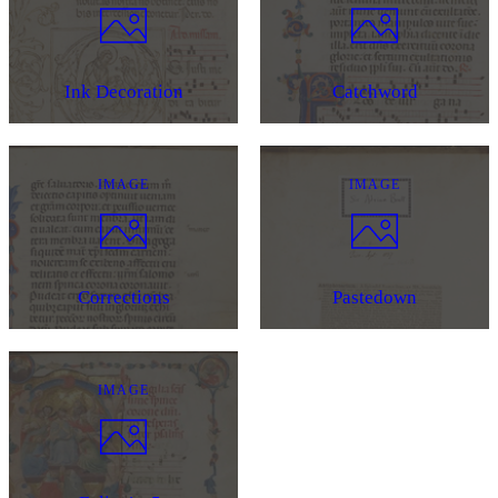
Ink Decoration
Catchword
IMAGE
IMAGE
Corrections
Pastedown
IMAGE