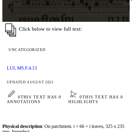
AND RENAISSANCE MANUSCRIPT COLLECTIONS
Click below to view full text:
UNCATEGORIZED
LUL MS.F.4.13
UPDATED AUGUST 2021
0
THIS TEXT HAS 0
0
THIS TEXT HAS 0
ANNOTATIONS
HIGHLIGHTS
Physical description
: On parchment. i + 66 + i leaves, 325 x 235
mm. Imperfect.