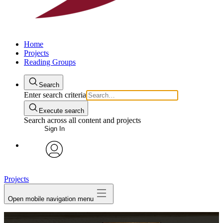
Home
Projects
Reading Groups
Search
Enter search criteria
Execute search
Search across all content and projects
Sign In
avatar
Projects
Open mobile navigation menu