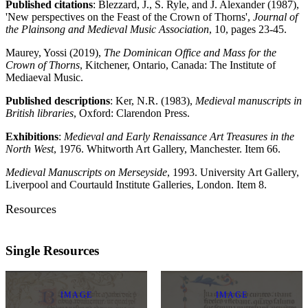
Published citations
: Blezzard, J., S. Ryle, and J. Alexander (1987),
'New perspectives on the Feast of the Crown of Thorns',
Journal of
the Plainsong and Medieval Music Association
, 10, pages 23-45.
Maurey, Yossi (2019),
The Dominican Office and Mass for the
Crown of Thorns
, Kitchener, Ontario, Canada: The Institute of
Mediaeval Music.
Published descriptions
: Ker, N.R. (1983),
Medieval manuscripts in
British libraries
, Oxford: Clarendon Press.
Exhibitions
:
Medieval and Early Renaissance Art Treasures in the
North West
, 1976. Whitworth Art Gallery, Manchester. Item 66.
Medieval Manuscripts on Merseyside
, 1993. University Art Gallery,
Liverpool and Courtauld Institute Galleries, London. Item 8.
Resources
Single Resources
IMAGE
IMAGE