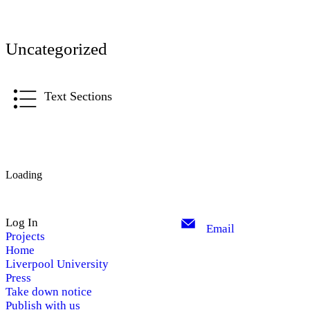
Uncategorized
Text Sections
Loading
Log In
Email
Projects
Home
Liverpool University
Press
Take down notice
Publish with us