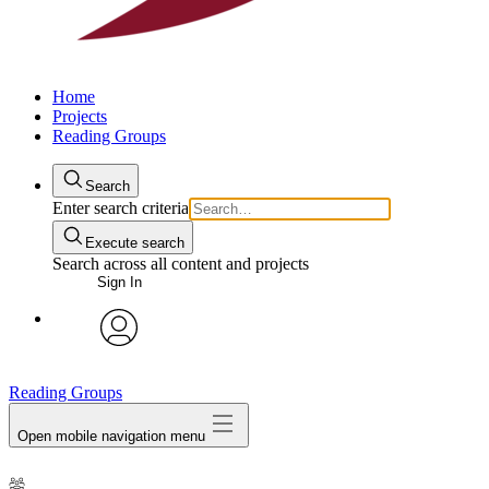
Home
Projects
Reading Groups
Search
Enter search criteria
Execute search
Search across all content and projects
Sign In
avatar
Reading Groups
Open mobile navigation menu