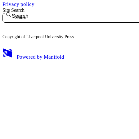
Privacy policy
Site Search
Search
Copyright of Liverpool University Press
My Notes + Comments
Powered by
Manifold
Edit Profile
Notifications
Privacy
Log Out