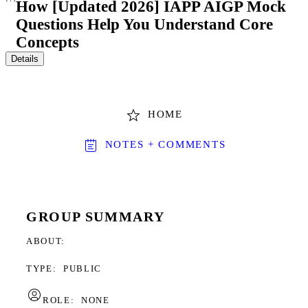
How [Updated 2026] IAPP AIGP Mock
Questions Help You Understand Core
Concepts
Details
HOME
NOTES + COMMENTS
GROUP SUMMARY
ABOUT
TYPE:
PUBLIC
ROLE:
NONE