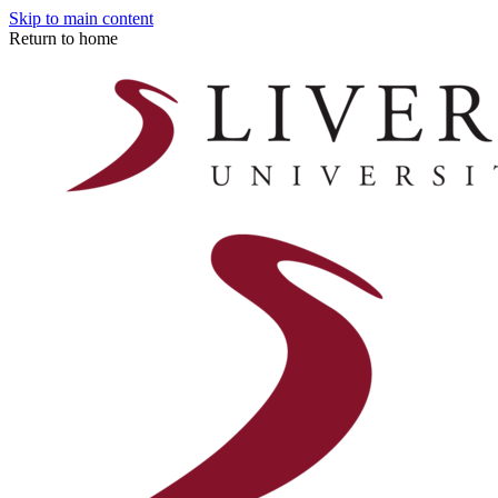
Skip to main content
Return to home