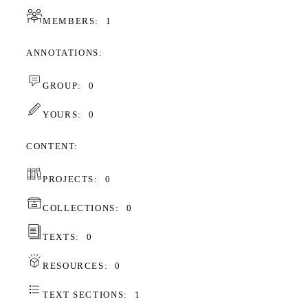
MEMBERS:
1
ANNOTATIONS
GROUP:
0
YOURS:
0
CONTENT
PROJECTS:
0
COLLECTIONS:
0
TEXTS:
0
RESOURCES:
0
TEXT SECTIONS:
1