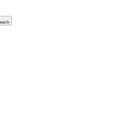
earch