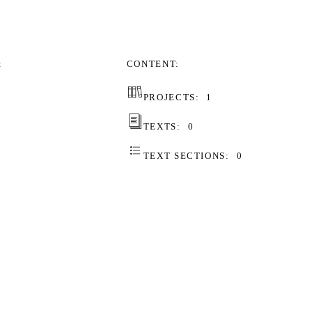
CONTENT
PROJECTS:
1
TEXTS:
0
TEXT SECTIONS:
0