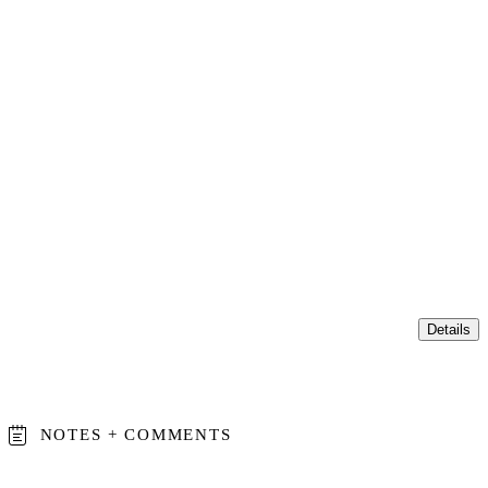
Details
NOTES + COMMENTS