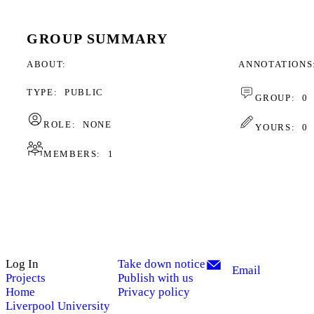
GROUP SUMMARY
ABOUT
ANNOTATIONS
TYPE:
PUBLIC
GROUP:
0
ROLE:
NONE
YOURS:
0
MEMBERS:
1
Log In
Take down notice
Email
Projects
Publish with us
Home
Privacy policy
Liverpool University