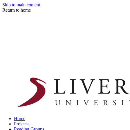
Skip to main content
Return to home
Home
Projects
Reading Groups