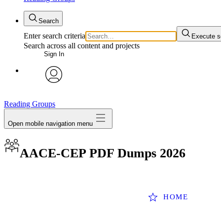
Search
Enter search criteria
Execute s
Search across all content and projects
Sign In
avatar
Reading Groups
Open mobile navigation menu
AACE-CEP PDF Dumps 2026
HOME