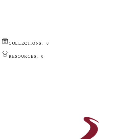
COLLECTIONS:
0
RESOURCES:
0