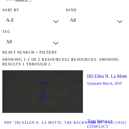
SORT BY
KIND
TAG
RESET SEARCH + FILTERS
SHOWING
1-2
OF
2
RESOURCES
2 RESOURCES. SHOWING
RESULTS 1 THROUGH 2.
[B] Ellen N. La Motte
PDF
Uploaded
March, 2019
Tags list
TAGS
 PDF “[B] ELLEN N. LA MOTTE, THE BACKWASH OF WAR (1916)”
CONFLICT