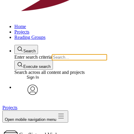
Home
Projects
Reading Groups
Search
Enter search criteria
Execute search
Search across all content and projects
Sign In
avatar
Projects
Open mobile navigation menu