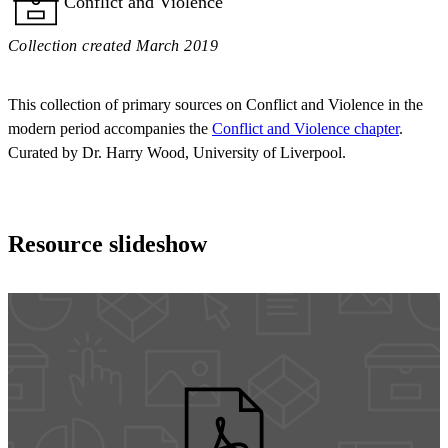
Conflict and Violence
Collection created March 2019
This collection of primary sources on Conflict and Violence in the
modern period accompanies the
Conflict and Violence chapter
.
Curated by Dr. Harry Wood, University of Liverpool.
Resource slideshow