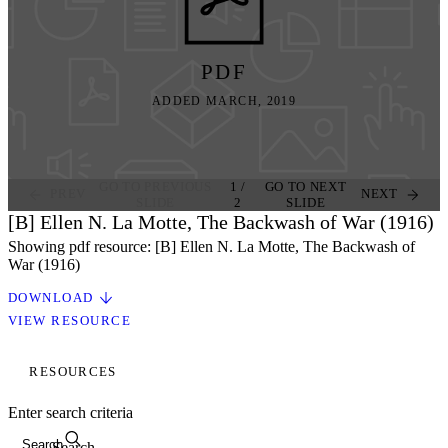
PDF
ADDED MARCH, 2019
GO TO PREVIOUS
1
/
GO TO NEXT
PREV
NEXT
SLIDE
2
SLIDE
[B] Ellen N. La Motte, The Backwash of War (1916)
Showing pdf resource: [B] Ellen N. La Motte, The Backwash of
War (1916)
DOWNLOAD
VIEW RESOURCE
RESOURCES
Enter search criteria
Search