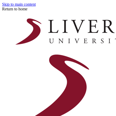
Skip to main content
Return to home