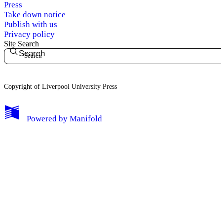
Press
Take down notice
Publish with us
Privacy policy
Site Search
Search
Copyright of Liverpool University Press
My Notes + Comments
Powered by
Manifold
Edit Profile
Notifications
Privacy
Log Out