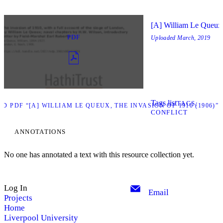
[A] William Le Queux,
PDF
Uploaded
March, 2019
Tags list
TAGS
 PDF “[A] WILLIAM LE QUEUX, THE INVASION OF 1910 (1906)”
CONFLICT
ANNOTATIONS
No one has annotated a text with this resource collection yet.
Log In
Email
Projects
Home
Liverpool University