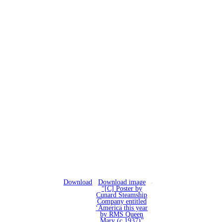
Download
Download image
“[C] Poster by
Cunard Steamship
Company entitled
‘America this year
by RMS Queen
Mary (c.1937)”