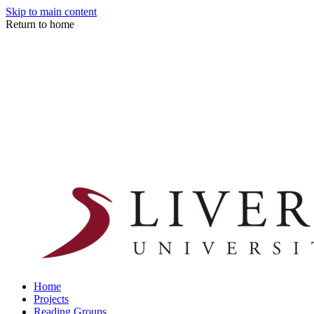
Skip to main content
Return to home
Home
Projects
Reading Groups