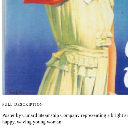
FULL DESCRIPTION
Poster by Cunard Steamship Company representing a bright an
happy, waving young woman.