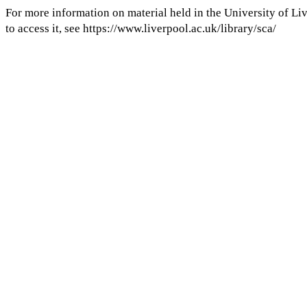
For more information on material held in the University of Li
My Notes + Comments
to access it, see https://www.liverpool.ac.uk/library/sca/
Edit Profile
Notifications
COMMENTS
Privacy
to view and add comments.
Log in
Log Out
ANNOTATIONS
No one has annotated a text with this resource yet.
Log In
Take down notice
Email
Projects
Publish with us