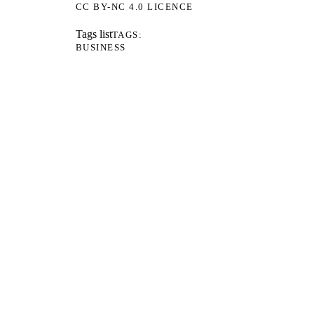
CC BY-NC 4.0 LICENCE
Tags list
TAGS
BUSINESS