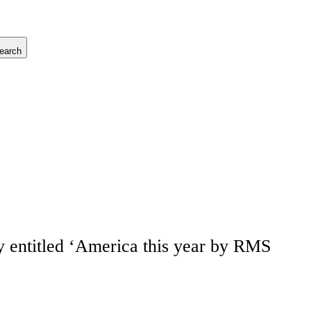
earch
 entitled ‘America this year by RMS