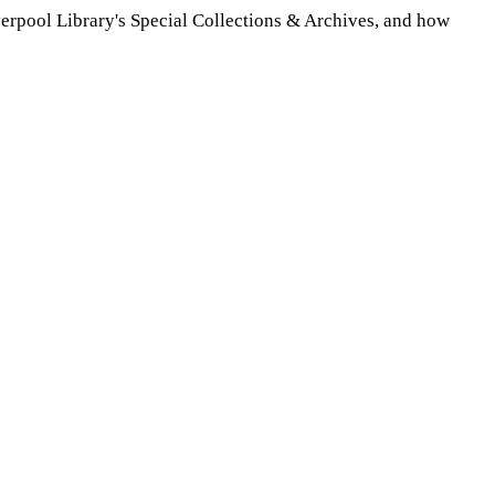
verpool Library's Special Collections & Archives, and how