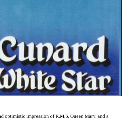
d optimistic impression of R.M.S. Queen Mary, and a