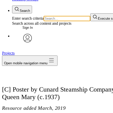
Search
Enter search criteria
Execute s
Search across all content and projects
Sign In
avatar
Projects
Open mobile navigation menu
[C] Poster by Cunard Steamship Company
Queen Mary (c.1937)
Resource added
March, 2019