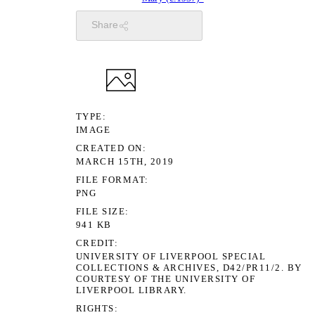
Share
TYPE
IMAGE
CREATED ON
MARCH 15TH, 2019
FILE FORMAT
PNG
FILE SIZE
941 KB
CREDIT
UNIVERSITY OF LIVERPOOL SPECIAL
COLLECTIONS & ARCHIVES, D42/PR11/2. BY
COURTESY OF THE UNIVERSITY OF
LIVERPOOL LIBRARY.
RIGHTS