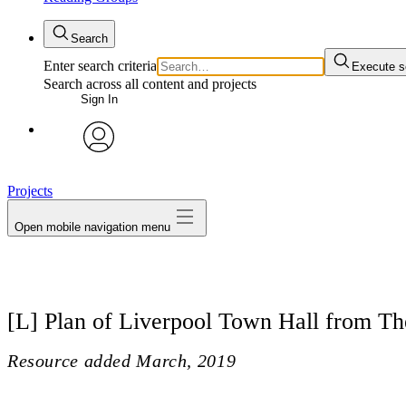
Search
Enter search criteria
Execute s
Search across all content and projects
Sign In
avatar
Projects
Open mobile navigation menu
[L] Plan of Liverpool Town Hall from T
Resource added
March, 2019