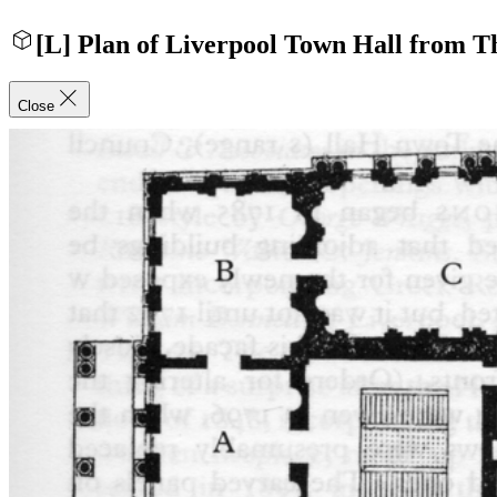
[L] Plan of Liverpool Town Hall from T
Close