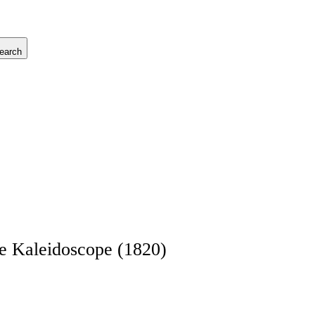
earch
he Kaleidoscope (1820)