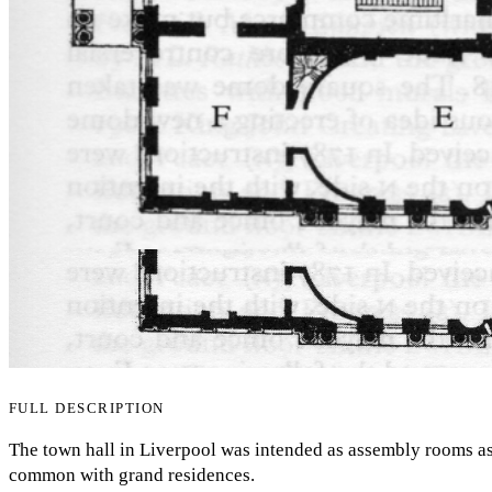
FULL DESCRIPTION
The town hall in Liverpool was intended as assembly rooms as
common with grand residences.