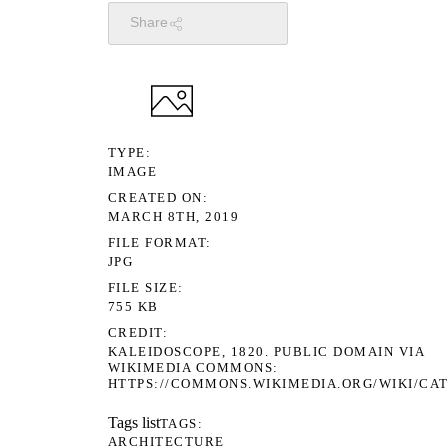
Share
TYPE
IMAGE
CREATED ON
MARCH 8TH, 2019
FILE FORMAT
JPG
FILE SIZE
755 KB
CREDIT
KALEIDOSCOPE, 1820. PUBLIC DOMAIN VIA
WIKIMEDIA COMMONS:
HTTPS://COMMONS.WIKIMEDIA.ORG/WIKI/CA
Tags list
TAGS
ARCHITECTURE