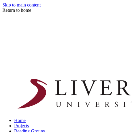
Skip to main content
Return to home
Home
Projects
Reading Groups