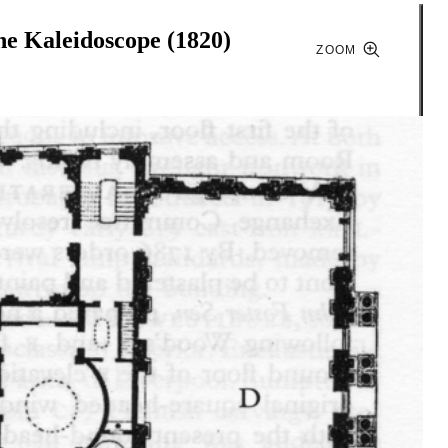
he Kaleidoscope (1820)
ZOOM