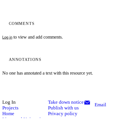
COMMENTS
to view and add comments.
Log in
ANNOTATIONS
No one has annotated a text with this resource yet.
Log In
Take down notice
Email
Projects
Publish with us
My Notes + Comments
Home
Privacy policy
Liverpool University
Edit Profile
Press