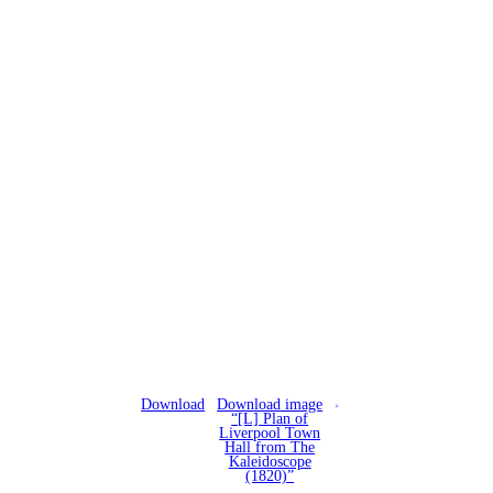
Download
Download image
“[L] Plan of
Liverpool Town
Hall from The
Kaleidoscope
(1820)”