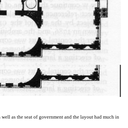
 well as the seat of government and the layout had much in