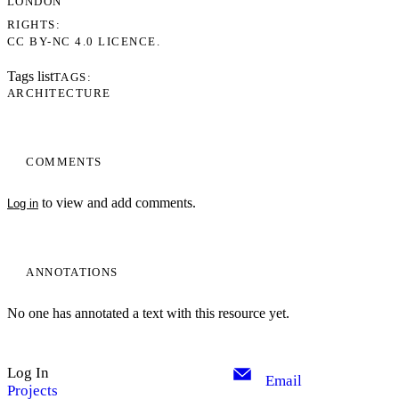
LONDON
RIGHTS
CC BY-NC 4.0 LICENCE.
Tags list
TAGS
ARCHITECTURE
COMMENTS
to view and add comments.
Log in
ANNOTATIONS
No one has annotated a text with this resource yet.
Log In
Email
Projects