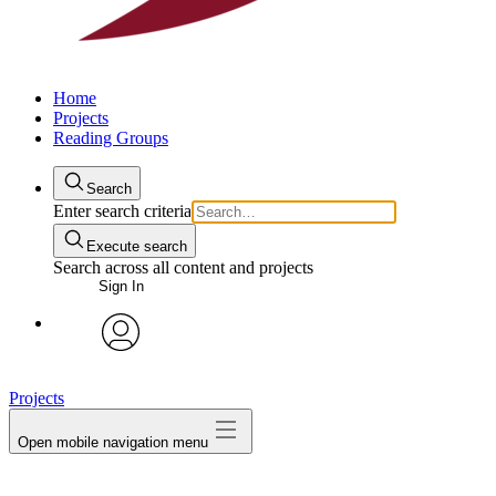
Home
Projects
Reading Groups
Search
Enter search criteria
Execute search
Search across all content and projects
Sign In
avatar
Projects
Open mobile navigation menu