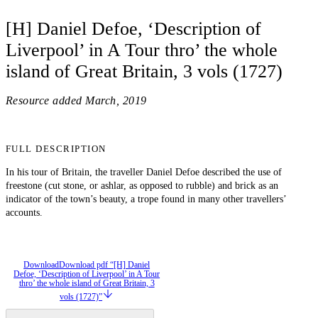
[H] Daniel Defoe, ‘Description of
Liverpool’ in A Tour thro’ the whole
island of Great Britain, 3 vols (1727)
Resource added
March, 2019
FULL DESCRIPTION
In his tour of Britain, the traveller Daniel Defoe described the use of
freestone (cut stone, or ashlar, as opposed to rubble) and brick as an
indicator of the town’s beauty, a trope found in many other travellers’
accounts.
Download
Download pdf “[H] Daniel
Defoe, ‘Description of Liverpool’ in A Tour
thro’ the whole island of Great Britain, 3
vols (1727)”