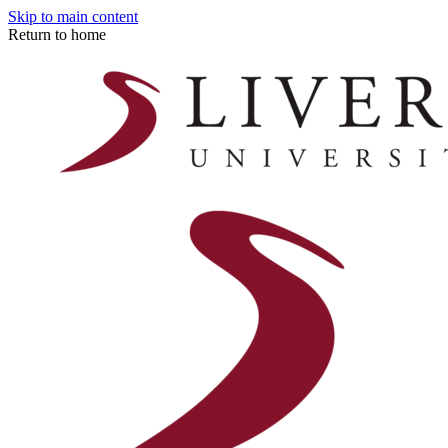
Skip to main content
Return to home