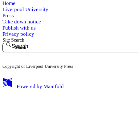
Home
Liverpool University
Press
Take down notice
Publish with us
Privacy policy
Site Search
Search
Copyright of Liverpool University Press
My Notes + Comments
Powered by
Manifold
Edit Profile
Notifications
Privacy