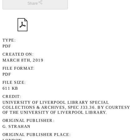
Share
TYPE
PDF
CREATED ON
MARCH 8TH, 2019
FILE FORMAT
PDF
FILE SIZE
611 KB
CREDIT
UNIVERSITY OF LIVERPOOL LIBRARY SPECIAL
COLLECTIONS & ARCHIVES, SPEC J33.36. BY COURTESY
OF THE UNIVERSITY OF LIVERPOOL LIBRARY.
ORIGINAL PUBLISHER
G. STRAHAN
ORIGINAL PUBLISHER PLACE