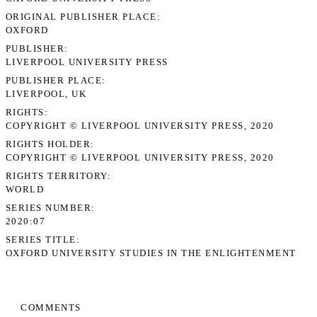
ORIGINAL PUBLISHER PLACE
OXFORD
PUBLISHER
LIVERPOOL UNIVERSITY PRESS
PUBLISHER PLACE
LIVERPOOL, UK
RIGHTS
COPYRIGHT © LIVERPOOL UNIVERSITY PRESS, 2020
RIGHTS HOLDER
COPYRIGHT © LIVERPOOL UNIVERSITY PRESS, 2020
RIGHTS TERRITORY
WORLD
SERIES NUMBER
2020:07
SERIES TITLE
OXFORD UNIVERSITY STUDIES IN THE ENLIGHTENMENT
COMMENTS