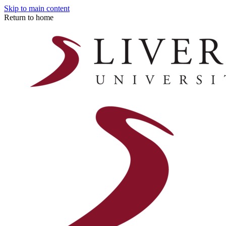
Skip to main content
Return to home