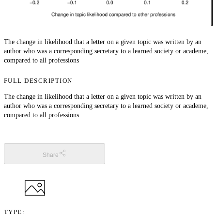
The change in likelihood that a letter on a given topic was written by an
author who was a corresponding secretary to a learned society or academe,
compared to all professions
FULL DESCRIPTION
The change in likelihood that a letter on a given topic was written by an
author who was a corresponding secretary to a learned society or academe,
compared to all professions
Share
TYPE