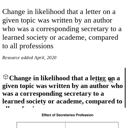
Change in likelihood that a letter on a
given topic was written by an author
who was a corresponding secretary to a
learned society or academe, compared
to all professions
Resource added
April, 2020
Change in likelihood that a letter on a
ZOOM
given topic was written by an author who
was a corresponding secretary to a
learned society or academe, compared to
all professions
Close