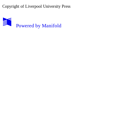
Copyright of Liverpool University Press
Log Out
Powered by
Manifold