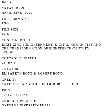
IMAGE
CREATED ON
APRIL 22ND, 2020
FILE FORMAT
PNG
FILE SIZE
44 KB
CONTAINER TITLE
DIGITIZING ENLIGHTENMENT: DIGITAL HUMANITIES AND
THE TRANSFORMATION OF EIGHTEENTH-CENTURY
STUDIES
COPYRIGHT STATUS
CC-BY-NC
CREATOR
ELIZABETH BOND & ROBERT BOND
CREDIT
CREDIT: ELIZABETH BOND & ROBERT BOND
ISBN
9781789621945
ORIGINAL PUBLISHER
OXFORD UNIVERSITY PRESS