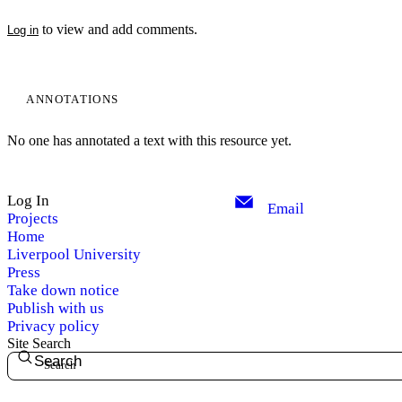
to view and add comments.
Log in
ANNOTATIONS
No one has annotated a text with this resource yet.
Log In
Email
Projects
Home
My Notes + Comments
Liverpool University
Press
Take down notice
Edit Profile
Publish with us
Privacy policy
Notifications
Site Search
Search
Privacy