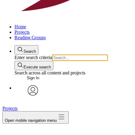
Home
Projects
Reading Groups
Search
Enter search criteria
Execute search
Search across all content and projects
Sign In
avatar
Projects
Open mobile navigation menu