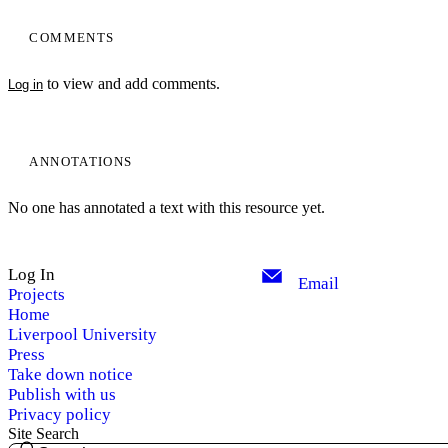
COMMENTS
to view and add comments.
Log in
ANNOTATIONS
No one has annotated a text with this resource yet.
Log In
Email
Projects
Home
Liverpool University
Press
Take down notice
Publish with us
Privacy policy
Site Search