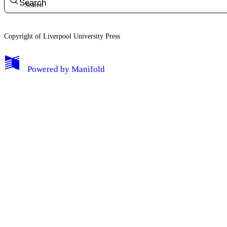
Search
Copyright of Liverpool University Press
My Notes + Comments
Powered by
Manifold
Edit Profile
Notifications
Privacy
Log Out