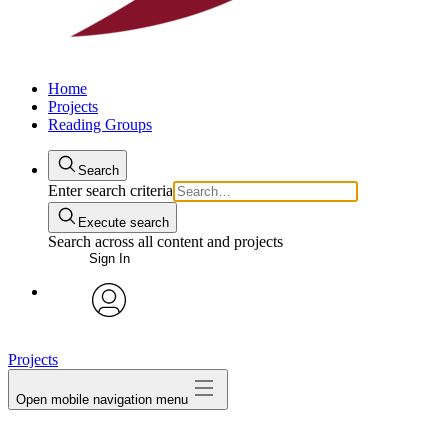
Home
Projects
Reading Groups
Search
Enter search criteria
Execute search
Search across all content and projects
Sign In
avatar
Projects
Open mobile navigation menu