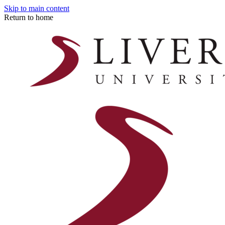
Skip to main content
Return to home