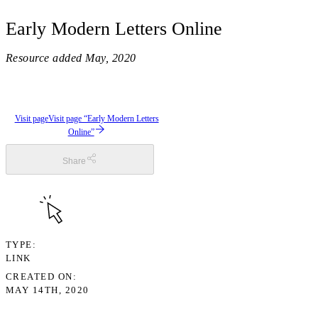
Early Modern Letters Online
Resource added
May, 2020
Visit page
Visit page “Early Modern Letters
Online”
Share
TYPE
LINK
CREATED ON
MAY 14TH, 2020