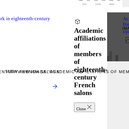
rk in eighteenth-century
Ac
Fr
IM
Academic
Up
affiliations
of
members
of
eighteenth-
VIEW
CENTURY FRENCH SALONS”
VIEW IMAGE “ACADEMIC AFFILIATIONS OF M
century
French
salons
Close