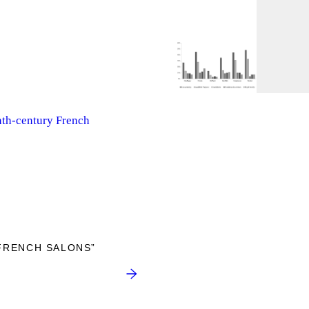
nth-century French
FRENCH SALONS”