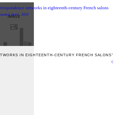
rrespondence networks in eighteenth-century French salons
loaded
April, 2020
IMAGE
TWORKS IN EIGHTEENTH-CENTURY FRENCH SALONS”