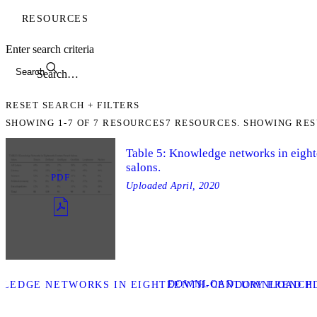
RESOURCES
Enter search criteria
Search
RESET SEARCH + FILTERS
SHOWING
1-7
OF
7
RESOURCES
7 RESOURCES. SHOWING RES
Table 5: Knowledge networks in eigh
salons.
PDF
Uploaded
April, 2020
DOWNLOAD
WLEDGE NETWORKS IN EIGHTEENTH-CENTURY FRENCH 
DOWNLOAD PD