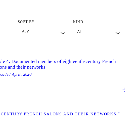
SORT BY
KIND
ble 4: Documented members of eighteenth-century French
ons and their networks.
loaded
April, 2020
-CENTURY FRENCH SALONS AND THEIR NETWORKS.”