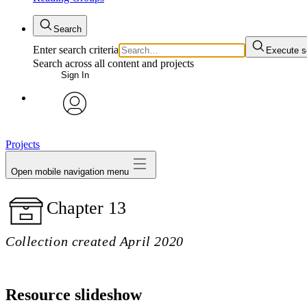
Search
Enter search criteria
Execute s
Search across all content and projects
Sign In
avatar
Projects
Open mobile navigation menu
Chapter 13
Collection created April 2020
Resource slideshow