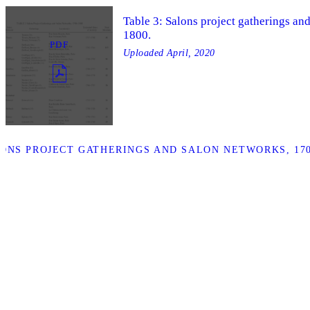
Table 3: Salons project gatherings an
1800.
PDF
Uploaded
April, 2020
ONS PROJECT GATHERINGS AND SALON NETWORKS, 1700