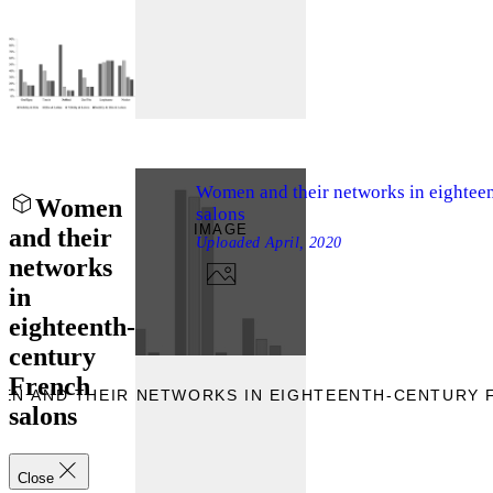
Women and their networks in eightee
Women
salons
IMAGE
and their
Uploaded
April, 2020
networks
in
eighteenth-
century
French
EN AND THEIR NETWORKS IN EIGHTEENTH-CENTURY 
salons
Close