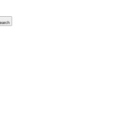
earch