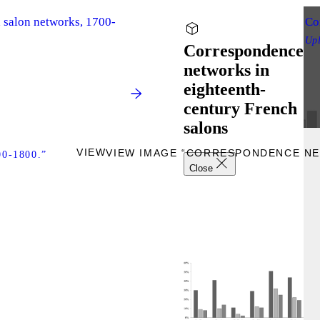
d salon networks, 1700-
Co
Up
Correspondence
networks in
eighteenth-
century French
salons
VIEW
VIEW IMAGE “CORRESPONDENCE NE
-1800.”
Close