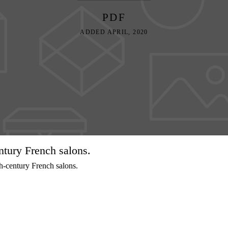
PDF
ADDED APRIL, 2020
ntury French salons.
h-century French salons.