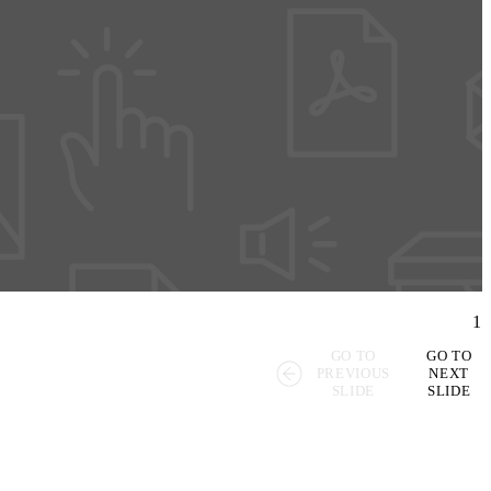
1
GO TO
GO TO
PREVIOUS
NEXT
SLIDE
SLIDE