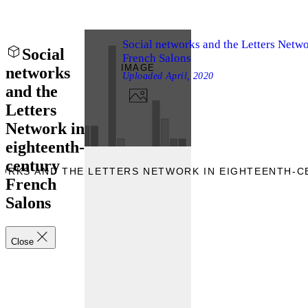
Social networks and the Letters Netwo
Social
French Salons
IMAGE
networks
Uploaded
April, 2020
and the
Letters
Network in
eighteenth-
century
WORKS AND THE LETTERS NETWORK IN EIGHTEENTH-
French
Salons
Close