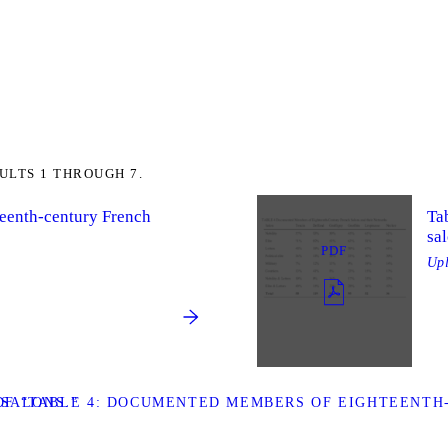
ULTS 1 THROUGH 7.
teenth-century French
Ta
sal
PDF
Up
SALONS.”
F “TABLE 4: DOCUMENTED MEMBERS OF EIGHTEENTH