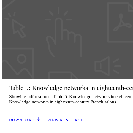
Table 5: Knowledge networks in eighteenth-ce
Showing pdf resource: Table 5: Knowledge networks in eighteent
Knowledge networks in eighteenth-century French salons.
DOWNLOAD
VIEW RESOURCE