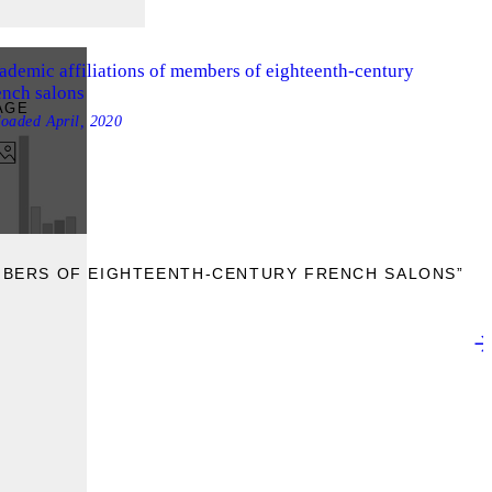
ademic affiliations of members of eighteenth-century
ench salons
AGE
loaded
April, 2020
EMBERS OF EIGHTEENTH-CENTURY FRENCH SALONS”