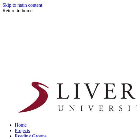
Skip to main content
Return to home
Home
Projects
Reading Groups