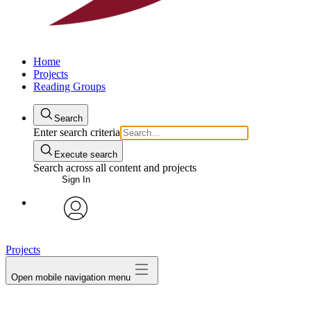
Home
Projects
Reading Groups
Search
Enter search criteria
Execute search
Search across all content and projects
Sign In
avatar
Projects
Open mobile navigation menu