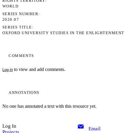
RIGHTS TERRITORY
WORLD
SERIES NUMBER
2020:07
SERIES TITLE
OXFORD UNIVERSITY STUDIES IN THE ENLIGHTENMENT
COMMENTS
to view and add comments.
Log in
ANNOTATIONS
No one has annotated a text with this resource yet.
Log In
Email
Projects