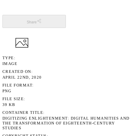
Share
TYPE
IMAGE
CREATED ON
APRIL 22ND, 2020
FILE FORMAT
PNG
FILE SIZE
39 KB
CONTAINER TITLE
DIGITIZING ENLIGHTENMENT: DIGITAL HUMANITIES AND
THE TRANSFORMATION OF EIGHTEENTH-CENTURY
STUDIES
COPYRIGHT STATUS