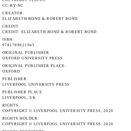
CC-BY-NC
CREATOR
ELIZABETH BOND & ROBERT BOND
CREDIT
CREDIT: ELIZABETH BOND & ROBERT BOND
ISBN
9781789621945
ORIGINAL PUBLISHER
OXFORD UNIVERSITY PRESS
ORIGINAL PUBLISHER PLACE
OXFORD
PUBLISHER
LIVERPOOL UNIVERSITY PRESS
PUBLISHER PLACE
LIVERPOOL, UK
RIGHTS
COPYRIGHT © LIVERPOOL UNIVERSITY PRESS, 2020
RIGHTS HOLDER
COPYRIGHT © LIVERPOOL UNIVERSITY PRESS, 2020