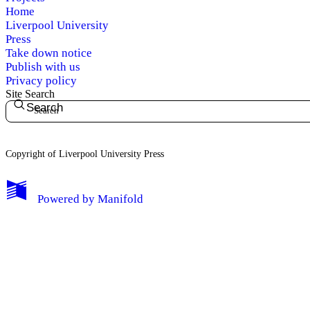
Home
Liverpool University
Press
Take down notice
Publish with us
Privacy policy
My Notes + Comments
Site Search
Search
Edit Profile
Notifications
Copyright of Liverpool University Press
Privacy
Powered by
Manifold
Log Out