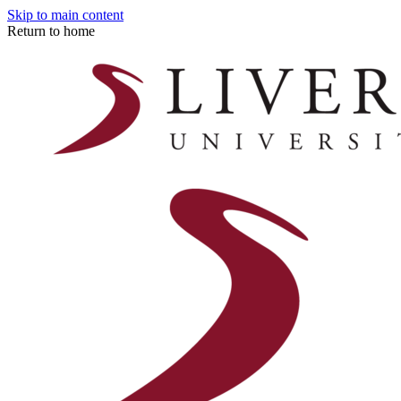
Skip to main content
Return to home