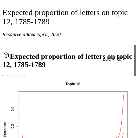
Expected proportion of letters on topic
12, 1785-1789
Resource added
April, 2020
Expected proportion of letters on topic
ZOOM
12, 1785-1789
Close