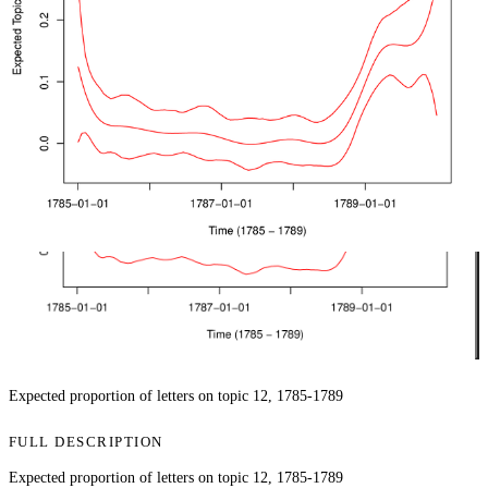
Expected proportion of letters on topic 12, 1785-1789
FULL DESCRIPTION
Expected proportion of letters on topic 12, 1785-1789