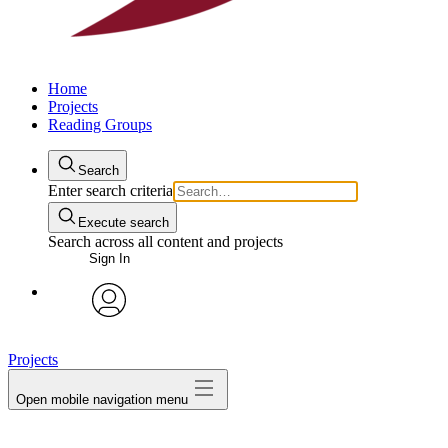
Home
Projects
Reading Groups
Search
Enter search criteria
Execute search
Search across all content and projects
Sign In
avatar
Projects
Open mobile navigation menu