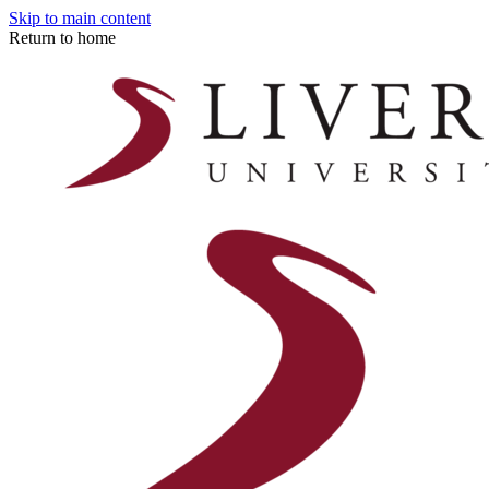
Skip to main content
Return to home