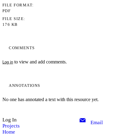
FILE FORMAT
PDF
FILE SIZE
176 KB
COMMENTS
to view and add comments.
Log in
ANNOTATIONS
No one has annotated a text with this resource yet.
Log In
Email
Projects
Home