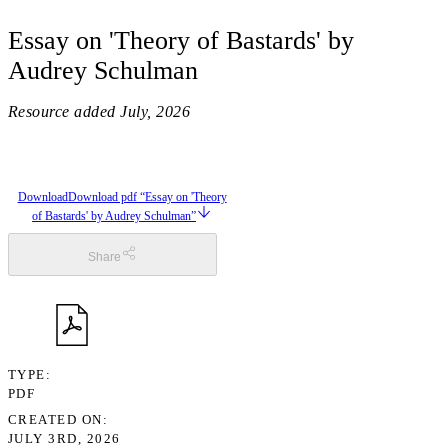
Essay on 'Theory of Bastards' by
Audrey Schulman
Resource added
July, 2026
Download
Download pdf “Essay on 'Theory
of Bastards' by Audrey Schulman”
Share
TYPE
PDF
CREATED ON
JULY 3RD, 2026