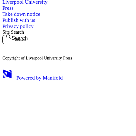
Liverpool University
Press
Take down notice
Publish with us
Privacy policy
Site Search
Search
Copyright of Liverpool University Press
My Notes + Comments
Powered by
Manifold
Edit Profile
Notifications
Privacy
Log Out