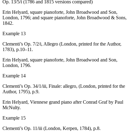
Op. 13/5/i (1786 and 1815 versions compared)
Erin Helyard, square pianoforte, John Broadwood and Son,
London, 1796; and
square pianoforte, John Broadwood & Sons,
1842.
Example 13
Clementi’s Op. 7/2/i,
Allegro
(London, printed for the Author,
1783), p.10–11.
Erin Helyard, square pianoforte, John Broadwood and Son,
London, 1796.
Example 14
Clementi’s Op. 34/1/iii,
Finale: allegro
, (London, printed for the
Author, 1795), p.9.
Erin Helyard, Viennese grand piano after Conrad Graf by Paul
McNulty.
Example 15
Clementi’s Op. 11/iii (London, Kerpen, 1784), p.8.