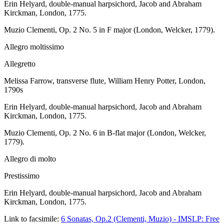
Erin Helyard, double-manual harpsichord, Jacob and Abraham
Kirckman, London, 1775.
Muzio Clementi, Op. 2 No. 5 in F major (London, Welcker, 1779).
Allegro moltissimo
Allegretto
Melissa Farrow, transverse flute, William Henry Potter, London,
1790s
Erin Helyard, double-manual harpsichord, Jacob and Abraham
Kirckman, London, 1775.
Muzio Clementi, Op. 2 No. 6 in B-flat major (London, Welcker,
1779).
Allegro di molto
Prestissimo
Erin Helyard, double-manual harpsichord, Jacob and Abraham
Kirckman, London, 1775.
Link to facsimile:
6 Sonatas, Op.2 (Clementi, Muzio) - IMSLP: Free