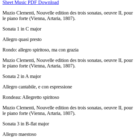
Sheet Music PDF Download
Muzio Clementi,
Nouvelle edition des trois sonatas, oeuvre II, pour
le piano forte
(Vienna, Artaria, 1807).
Sonata 1 in C major
Allegro quasi presto
Rondo: allegro spiritoso, ma con grazia
Muzio Clementi,
Nouvelle edition des trois sonatas, oeuvre II, pour
le piano forte
(Vienna, Artaria, 1807).
Sonata 2 in A major
Allegro cantabile, e con espressione
Rondeau: Allegretto spiritoso
Muzio Clementi,
Nouvelle edition des trois sonatas, oeuvre II, pour
le piano forte
(Vienna, Artaria, 1807).
Sonata 3 in B-flat major
Allegro maestoso