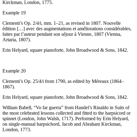
Kirckman, London, 1775.
Example 19
Clementi’s Op. 2/4/i, mm. 1–21, as revised in 1807.
Nouvelle
édition
[…]
avec des augmentations et améliorations considérables,
faites par l’auteur pendant son séjour à Vienne
, 1807 (Vienna,
Artaria, 1807).
Erin Helyard, square pianoforte, John Broadwood & Sons, 1842.
Example 20
Clementi’s Op. 25/4/i from 1790, as edited by Méreaux (1864–
1867).
Erin Helyard, square pianoforte, John Broadwood & Sons, 1842.
William Babell, “Vo far guerra” from Handel’s
Rinaldo
in
Suits of
the most celebrated lessons collected and fitted to the harpsicord or
spinnet
(London, John Walsh, 1717).
Performed by Erin Helyard,
on single-manual harpsichord, Jacob and Abraham Kirckman,
London, 1773.