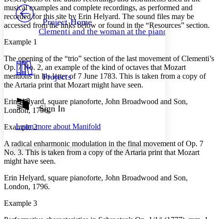
PROJECT
musical examples and complete recordings, as performed and
Others
recorded for this site by Erin Helyard. The sound files may be
Decrease font size
Increase font size
Project Home
accessed from the links below or found in the “Resources” section.
Clementi and the woman at the piano
Decrease font size
Increase font size
Example 1
Your highlights
Color Scheme
The opening of the “trio” section of the last movement of Clementi’s
Op. 7 No. 2, an example of the kind of octaves that Mozart
Resources
Light
mentions in his letter of 7 June 1783. This is taken from a copy of
Projects
the Artaria print that Mozart might have seen.
Dark
Show all
Erin Helyard, square pianoforte, John Broadwood and Son,
Annotation contrast
Sign In
London, 1796.
Show all
Hide all
Low
abc
Learn more about
Manifold
Example 2
High
abc
A radical enharmonic modulation in the final movement of Op. 7
Margins
No. 3. This is taken from a copy of the Artaria print that Mozart
might have seen.
Erin Helyard, square pianoforte, John Broadwood and Son,
London, 1796.
Increase text margins
Decrease text margins
Example 3
Reset to Defaults