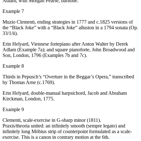
Adlam, with Morgan Pearse, baritone.
Example 7
Muzio Clementi, ending strategies in 1777 and
c
.1825 versions of
the “Black Joke” with a “Black Joke” allusion in a 1794 sonata (Op.
33/1/ii).
Erin Helyard,
Viennese fortepiano after Anton Walter by Derek
Adlam (Example 7a)
; and
square pianoforte, John Broadwood and
Son, London, 1796
(Examples 7b and 7c).
Example 8
Thirds in Pepusch’s “Overture in the Beggar’s Opera,” transcribed
by Thomas Arne (
c
.1769).
Erin Helyard, double-manual harpsichord, Jacob and Abraham
Kirckman, London, 1775.
Example 9
Clementi, scale-exercise in G-sharp minor (1811).
Praxis/theoria
united: an infinitely smooth (
sempre legato
) and
infinitely long Möbius strip of counterpoint formulated as a scale-
exercise. This is a canon in contrary motion at the 6th.