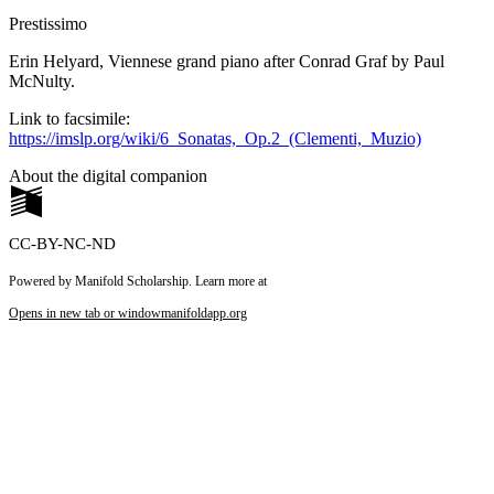
Prestissimo
Erin Helyard, Viennese grand piano after Conrad Graf by Paul
McNulty.
Link to facsimile:
https://imslp.org/wiki/6_Sonatas,_Op.2_(Clementi,_Muzio)
About the digital companion
CC-BY-NC-ND
Powered by Manifold Scholarship. Learn more at
Opens in new tab or window
manifoldapp.org