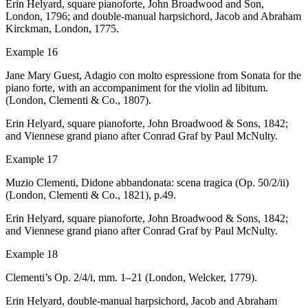
Erin Helyard, square pianoforte, John Broadwood and Son,
London, 1796; and
double-manual harpsichord, Jacob and Abraham
Kirckman, London, 1775.
Example 16
Jane Mary Guest,
Adagio con molto espressione
from
Sonata for the
piano forte, with an accompaniment for the violin ad libitum
.
(London, Clementi & Co., 1807).
Erin Helyard, square pianoforte, John Broadwood & Sons, 1842;
and Viennese grand piano after Conrad Graf by Paul McNulty.
Example 17
Muzio Clementi,
Didone abbandonata: scena tragica
(Op. 50/2/ii)
(London, Clementi & Co., 1821), p.49.
Erin Helyard, square pianoforte, John Broadwood & Sons, 1842;
and Viennese grand piano after Conrad Graf by Paul McNulty.
Example
18
Clementi’s Op. 2/4/i, mm. 1–21 (London, Welcker, 1779).
Erin Helyard, double-manual harpsichord, Jacob and Abraham