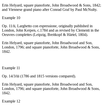
Erin Helyard, square pianoforte, John Broadwood & Sons, 1842;
and Viennese grand piano after Conrad Graf by Paul McNulty.
Example 10
Op. 11/ii,
Larghetto con espressione
, originally published in
London, John Kerpen,
c
.1784 and as revised by Clementi in the
Oeuvres complettes
(Leipzig, Breitkopf & Härtel, 1804).
Erin Helyard, square pianoforte, John Broadwood and Son,
London, 1796; and
square pianoforte, John Broadwood & Sons,
1842.
Example 11
Op. 14/3/iii (1786 and 1815 versions compared).
Erin Helyard, square pianoforte, John Broadwood and Son,
London, 1796; and
square pianoforte, John Broadwood & Sons,
1842.
Example 12