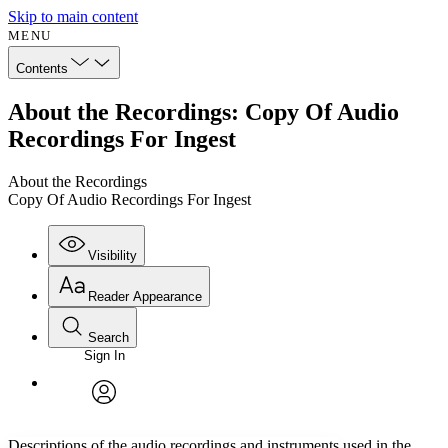
Skip to main content
MENU
Contents
About the Recordings: Copy Of Audio
Recordings For Ingest
About the Recordings
Copy Of Audio Recordings For Ingest
Visibility
Reader Appearance
Search
Sign In
Annotations
Enter search criteria
Execute s
Font
Search within:
Font style
CHAPTER
avatar
Yours
Serif
Sans-serif
TEXT
Descriptions of the audio recordings and instruments used in the