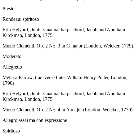
Presto
Rondeau: spiritoso
Erin Helyard, double-manual harpsichord, Jacob and Abraham
Kirckman, London, 1775.
Muzio Clementi, Op. 2 No. 3 in G major (London, Welcker, 1779).
Moderato
Allegretto
Melissa Farrow, transverse flute, William Henry Potter, London,
1790s
Erin Helyard, double-manual harpsichord, Jacob and Abraham
Kirckman, London, 1775.
Muzio Clementi, Op. 2 No. 4 in A major (London, Welcker, 1779).
Allegro assai ma con espressione
Spiritoso