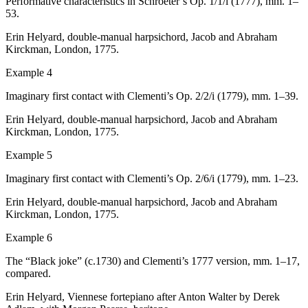
Performative characteristics in Schroeter’s Op. 1/1/i (1777), mm. 1–
53.
Erin Helyard, double-manual harpsichord, Jacob and Abraham
Kirckman, London, 1775.
Example 4
Imaginary first contact with Clementi’s Op. 2/2/i (1779), mm. 1–39.
Erin Helyard, double-manual harpsichord, Jacob and Abraham
Kirckman, London, 1775.
Example 5
Imaginary first contact with Clementi’s Op. 2/6/i (1779), mm. 1–23.
Erin Helyard, double-manual harpsichord, Jacob and Abraham
Kirckman, London, 1775.
Example 6
The “Black joke” (
c
.1730) and Clementi’s 1777 version, mm. 1–17,
compared.
Erin Helyard, Viennese fortepiano after Anton Walter by Derek