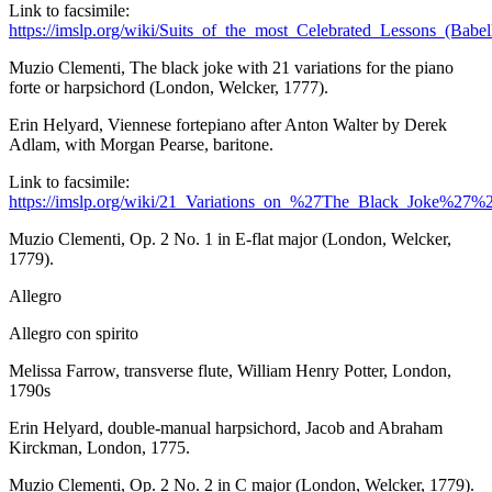
Link to facsimile:
https://imslp.org/wiki/Suits_of_the_most_Celebrated_Lessons_(Bab
Muzio Clementi,
The
black joke with 21 variations for the piano
forte or
harpsichord
(London, Welcker, 1777).
Erin Helyard, Viennese fortepiano after Anton Walter by Derek
Adlam, with Morgan Pearse, baritone.
Link to facsimile:
https://imslp.org/wiki/21_Variations_on_%27The_Black_Joke%
Muzio Clementi, Op. 2 No. 1 in E-flat major (London, Welcker,
1779).
Allegro
Allegro con spirito
Melissa Farrow, transverse flute, William Henry Potter, London,
1790s
Erin Helyard, double-manual harpsichord, Jacob and Abraham
Kirckman, London, 1775.
Muzio Clementi, Op. 2 No. 2 in C major (London, Welcker, 1779).